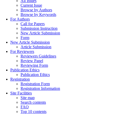
All Issues
Current Issue
Browse by Authors
Browse by Keywords
For Authors
Call for Papers
Submission Instruction
New Article Submission
Form
New Article Submission
Article Submission
For Reviewers
Reviewers Guidelines
Review Panel
Reviewing Form
Publication Ethics
Publication Ethics
Registration
Registration Form
Registration Information
Site Facilities
Site map
Search contents
FAQ
Top 10 contents