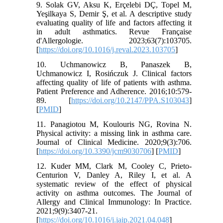
9. Solak GV, Aksu K, Erçelebi DÇ, Topel M,
Yeşilkaya S, Demir Ş, et al. A descriptive study
evaluating quality of life and factors affecting it
in adult asthmatics. Revue Française
d'Allergologie. 2023;63(7):103705.
[
https://doi.org/10.1016/j.reval.2023.103705
]
10. Uchmanowicz B, Panaszek B,
Uchmanowicz I, Rosińczuk J. Clinical factors
affecting quality of life of patients with asthma.
Patient Preference and Adherence. 2016;10:579-
89. [
https://doi.org/10.2147/PPA.S103043
]
[
PMID
]
11. Panagiotou M, Koulouris NG, Rovina N.
Physical activity: a missing link in asthma care.
Journal of Clinical Medicine. 2020;9(3):706.
[
https://doi.org/10.3390/jcm9030706
] [
PMID
]
12. Kuder MM, Clark M, Cooley C, Prieto-
Centurion V, Danley A, Riley I, et al. A
systematic review of the effect of physical
activity on asthma outcomes. The Journal of
Allergy and Clinical Immunology: In Practice.
2021;9(9):3407-21.
[
https://doi.org/10.1016/j.jaip.2021.04.048
]