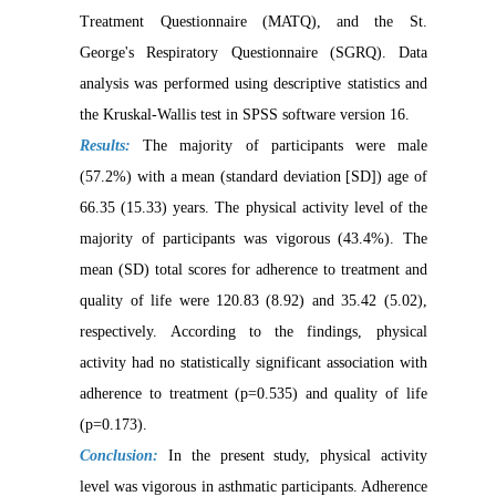
Treatment Questionnaire (MATQ), and the St.
George's Respiratory Questionnaire (SGRQ). Data
analysis was performed using descriptive statistics and
the Kruskal-Wallis test in SPSS software version 16.
Results:
The majority of participants were male
(57.2%) with a mean (standard deviation [SD]) age of
66.35 (15.33) years. The physical activity level of the
majority of participants was vigorous (43.4%). The
mean (SD) total scores for adherence to treatment and
quality of life were 120.83 (8.92) and 35.42 (5.02),
respectively. According to the findings, physical
activity had no statistically significant association with
adherence to treatment (p=0.535) and quality of life
(p=0.173).
Conclusion:
In the present study, physical activity
level was vigorous in asthmatic participants. Adherence