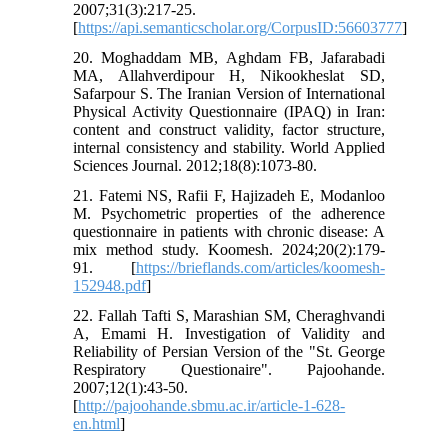
2007;31(3):217-25.
[
https://api.semanticscholar.org/CorpusID:56603777
]
20. Moghaddam MB, Aghdam FB, Jafarabadi
MA, Allahverdipour H, Nikookheslat SD,
Safarpour S. The Iranian Version of International
Physical Activity Questionnaire (IPAQ) in Iran:
content and construct validity, factor structure,
internal consistency and stability. World Applied
Sciences Journal. 2012;18(8):1073-80.
21. Fatemi NS, Rafii F, Hajizadeh E, Modanloo
M. Psychometric properties of the adherence
questionnaire in patients with chronic disease: A
mix method study. Koomesh. 2024;20(2):179-
91. [
https://brieflands.com/articles/koomesh-
152948.pdf
]
22. Fallah Tafti S, Marashian SM, Cheraghvandi
A, Emami H. Investigation of Validity and
Reliability of Persian Version of the "St. George
Respiratory Questionaire". Pajoohande.
2007;12(1):43-50.
[
http://pajoohande.sbmu.ac.ir/article-1-628-
en.html
]