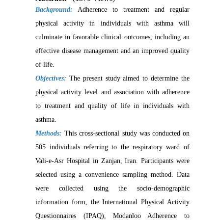
Background:
Adherence to treatment and regular
physical activity in individuals with asthma will
culminate in favorable clinical outcomes, including an
effective disease management and an improved quality
of life.
Objectives:
The present study aimed to determine the
physical activity level and association with adherence
to treatment and quality of life in individuals with
asthma.
Methods:
This cross-sectional study was conducted on
505 individuals referring to the respiratory ward of
Vali-e-Asr Hospital in Zanjan, Iran. Participants were
selected using a convenience sampling method. Data
were collected using the socio-demographic
information form, the International Physical Activity
Questionnaires (IPAQ), Modanloo Adherence to