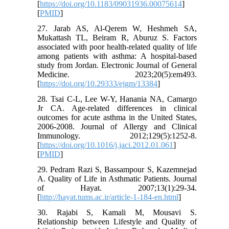
[
https://doi.org/10.1183/09031936.00075614
]
[
PMID
]
27. Jarab AS, Al-Qerem W, Heshmeh SA,
Mukattash TL, Beiram R, Aburuz S. Factors
associated with poor health-related quality of life
among patients with asthma: A hospital-based
study from Jordan. Electronic Journal of General
Medicine. 2023;20(5):em493.
[
https://doi.org/10.29333/ejgm/13384
]
28. Tsai C-L, Lee W-Y, Hanania NA, Camargo
Jr CA. Age-related differences in clinical
outcomes for acute asthma in the United States,
2006-2008. Journal of Allergy and Clinical
Immunology. 2012;129(5):1252-8.
[
https://doi.org/10.1016/j.jaci.2012.01.061
]
[
PMID
]
29. Pedram Razi S, Bassampour S, Kazemnejad
A. Quality of Life in Asthmatic Patients. Journal
of Hayat. 2007;13(1):29-34.
[
http://hayat.tums.ac.ir/article-1-184-en.html
]
30. Rajabi S, Kamali M, Mousavi S.
Relationship between Lifestyle and Quality of