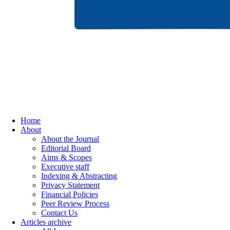
Home
About
About the Journal
Editorial Board
Aims & Scopes
Executive staff
Indexing & Abstracting
Privacy Statement
Financial Policies
Peer Review Process
Contact Us
Articles archive