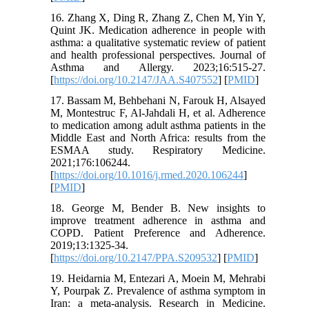
16. Zhang X, Ding R, Zhang Z, Chen M, Yin Y,
Quint JK. Medication adherence in people with
asthma: a qualitative systematic review of patient
and health professional perspectives. Journal of
Asthma and Allergy. 2023;16:515-27.
[
https://doi.org/10.2147/JAA.S407552
] [
PMID
]
17. Bassam M, Behbehani N, Farouk H, Alsayed
M, Montestruc F, Al-Jahdali H, et al. Adherence
to medication among adult asthma patients in the
Middle East and North Africa: results from the
ESMAA study. Respiratory Medicine.
2021;176:106244.
[
https://doi.org/10.1016/j.rmed.2020.106244
]
[
PMID
]
18. George M, Bender B. New insights to
improve treatment adherence in asthma and
COPD. Patient Preference and Adherence.
2019;13:1325-34.
[
https://doi.org/10.2147/PPA.S209532
] [
PMID
]
19. Heidarnia M, Entezari A, Moein M, Mehrabi
Y, Pourpak Z. Prevalence of asthma symptom in
Iran: a meta-analysis. Research in Medicine.