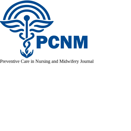
Preventive Care in Nursing and Midwifery Journal