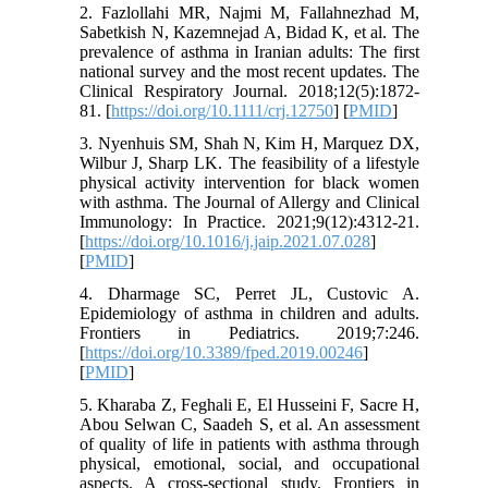
2. Fazlollahi MR, Najmi M, Fallahnezhad M,
Sabetkish N, Kazemnejad A, Bidad K, et al. The
prevalence of asthma in Iranian adults: The first
national survey and the most recent updates. The
Clinical Respiratory Journal. 2018;12(5):1872-
81. [
https://doi.org/10.1111/crj.12750
] [
PMID
]
3. Nyenhuis SM, Shah N, Kim H, Marquez DX,
Wilbur J, Sharp LK. The feasibility of a lifestyle
physical activity intervention for black women
with asthma. The Journal of Allergy and Clinical
Immunology: In Practice. 2021;9(12):4312-21.
[
https://doi.org/10.1016/j.jaip.2021.07.028
]
[
PMID
]
4. Dharmage SC, Perret JL, Custovic A.
Epidemiology of asthma in children and adults.
Frontiers in Pediatrics. 2019;7:246.
[
https://doi.org/10.3389/fped.2019.00246
]
[
PMID
]
5. Kharaba Z, Feghali E, El Husseini F, Sacre H,
Abou Selwan C, Saadeh S, et al. An assessment
of quality of life in patients with asthma through
physical, emotional, social, and occupational
aspects. A cross-sectional study. Frontiers in