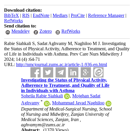
Download citation:
BibTeX
|
RIS
|
EndNote
|
Medlars
|
ProCite
|
Reference Manager
|
RefWorks
Send citation to:
Mendeley
Zotero
RefWorks
Rabie Siahkali S, Sadat Aghvamy M, Naghiloo M J. Investigating
the Status of Physical Activity, Adherence to Treatment, and Quality
of Life in Individuals with Asthma. Prev Care Nurs Midwifery J
2024; 14 (4) :64-71
URL:
http://nmcjournal.zums.ac.ir/article-1-936-en.html
Investigating the Status of Physical Activity,
Adherence to Treatment, and Quality of Life
in Individuals with Asthma
Soheila Rabie Siahkali
,
Mojghan Sadat
*
Aghvamy
,
Mohammad Javad Naghiloo
Department of Medical-Surgical Nursing, School
of Nursing and Midwifery, Zanjan University of
Medical Sciences, Zanjan, Iran ,
aghvamym@zums.ac.ir
Abstract:
(1370 Views)