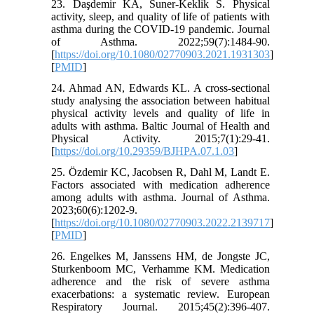
23. Daşdemir KA, Suner-Keklik S. Physical
activity, sleep, and quality of life of patients with
asthma during the COVID-19 pandemic. Journal
of Asthma. 2022;59(7):1484-90.
[
https://doi.org/10.1080/02770903.2021.1931303
]
[
PMID
]
24. Ahmad AN, Edwards KL. A cross-sectional
study analysing the association between habitual
physical activity levels and quality of life in
adults with asthma. Baltic Journal of Health and
Physical Activity. 2015;7(1):29-41.
[
https://doi.org/10.29359/BJHPA.07.1.03
]
25. Özdemir KC, Jacobsen R, Dahl M, Landt E.
Factors associated with medication adherence
among adults with asthma. Journal of Asthma.
2023;60(6):1202-9.
[
https://doi.org/10.1080/02770903.2022.2139717
]
[
PMID
]
26. Engelkes M, Janssens HM, de Jongste JC,
Sturkenboom MC, Verhamme KM. Medication
adherence and the risk of severe asthma
exacerbations: a systematic review. European
Respiratory Journal. 2015;45(2):396-407.