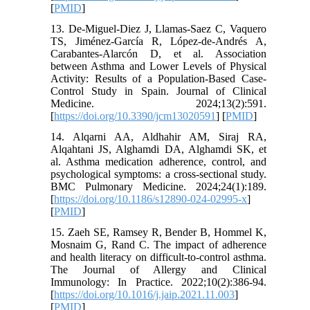
[
PMID
]
13. De-Miguel-Diez J, Llamas-Saez C, Vaquero
TS, Jiménez-García R, López-de-Andrés A,
Carabantes-Alarcón D, et al. Association
between Asthma and Lower Levels of Physical
Activity: Results of a Population-Based Case-
Control Study in Spain. Journal of Clinical
Medicine. 2024;13(2):591.
[
https://doi.org/10.3390/jcm13020591
] [
PMID
]
14. Alqarni AA, Aldhahir AM, Siraj RA,
Alqahtani JS, Alghamdi DA, Alghamdi SK, et
al. Asthma medication adherence, control, and
psychological symptoms: a cross-sectional study.
BMC Pulmonary Medicine. 2024;24(1):189.
[
https://doi.org/10.1186/s12890-024-02995-x
]
[
PMID
]
15. Zaeh SE, Ramsey R, Bender B, Hommel K,
Mosnaim G, Rand C. The impact of adherence
and health literacy on difficult-to-control asthma.
The Journal of Allergy and Clinical
Immunology: In Practice. 2022;10(2):386-94.
[
https://doi.org/10.1016/j.jaip.2021.11.003
]
[
PMID
]