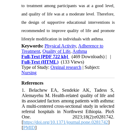
to treatment among participants was at a good level,
and quality of life was at a moderate level. Therefore,
the design of supportive educational interventions is
recommended to improve quality of life and promote
lifestyle modification in individuals with asthma.
Keywords:
Physical Activity
,
Adherence to
Treatment
,
Quality of Life
,
Asthma
Full-Text
[PDF 722 kb]
(469 Downloads)
| |
Full-Text (HTML)
(133 Views)
Type of Study:
Orginal research
| Subject:
Nursing
References
1. Belachew EA, Sendekie AK, Tadess S,
Alemayehu M. Health-related quality of life and
its associated factors among patients with asthma:
A multi-centered cross-sectional study in selected
referral hospitals in Northwest Ethiopia. PloS
One. 2023;18(2):e0281742.
[
https://doi.org/10.1371/journal.pone.0281742
]
[
PMID
]