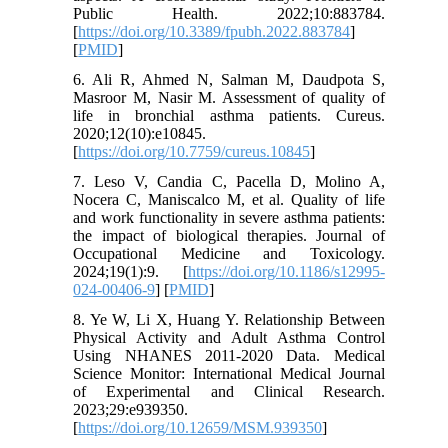
Public Health. 2022;10:883784.
[
https://doi.org/10.3389/fpubh.2022.883784
]
[
PMID
]
6. Ali R, Ahmed N, Salman M, Daudpota S,
Masroor M, Nasir M. Assessment of quality of
life in bronchial asthma patients. Cureus.
2020;12(10):e10845.
[
https://doi.org/10.7759/cureus.10845
]
7. Leso V, Candia C, Pacella D, Molino A,
Nocera C, Maniscalco M, et al. Quality of life
and work functionality in severe asthma patients:
the impact of biological therapies. Journal of
Occupational Medicine and Toxicology.
2024;19(1):9. [
https://doi.org/10.1186/s12995-
024-00406-9
] [
PMID
]
8. Ye W, Li X, Huang Y. Relationship Between
Physical Activity and Adult Asthma Control
Using NHANES 2011-2020 Data. Medical
Science Monitor: International Medical Journal
of Experimental and Clinical Research.
2023;29:e939350.
[
https://doi.org/10.12659/MSM.939350
]