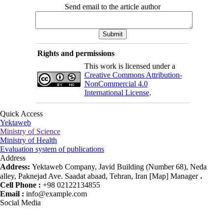
Send email to the article author
Rights and permissions
This work is licensed under a
Creative Commons Attribution-
NonCommercial 4.0
International License
.
Quick Access
Yektaweb
Ministry of Science
Ministry of Health
Evaluation system of publications
Address
Address:
Yektaweb Company, Javid Building (Number 68), Neda
alley, Paknejad Ave. Saadat abaad, Tehran, Iran [Map] Manager ،
Cell Phone :
+98 02122134855
Email :
info@example.com
Social Media