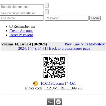
Remember me
Create Account
Reset Password
Volume 14, Issue 4 (10-2024)
Prev Care Nurs Midwifery 
2024, 14(4): 64-71
|
Back to browse issues page
‎ 10.61186/pcnm.14.4.61
Ethics code: IR.ZUMS.REC.1399.266