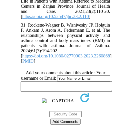
Life in Patients with Asthma Referred to Medical
Centers in Zanjan Province. Journal of Health
and Care. 2021;23(2):110-20.
[
https://doi.org/10.52547/jhc.23.2.110
]
31. Rockette-Wagner B, Wisnivesky JP, Holguin
F, Ankam J, Arora A, Federmann E, et al. The
relationships between physical activity and
asthma control and body mass index (BMI) in
patients with asthma. Journal of Asthma.
2024;61(3):194-202.
[
https://doi.org/10.1080/02770903.2023.2260868
]
[
PMID
]
Add your comments about this article : Your
username or Email: