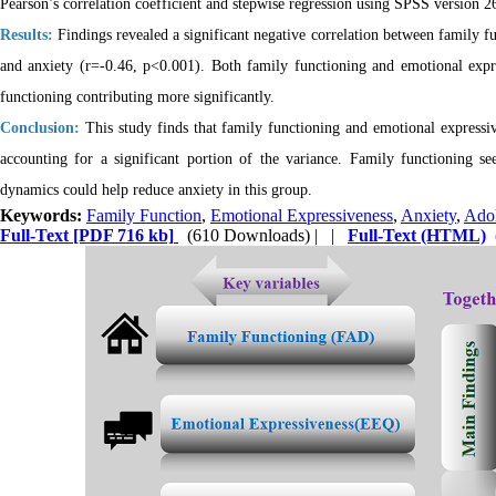
Pearson’s correlation coefficient and stepwise regression using SPSS version 2
Results:
Findings revealed a significant negative correlation between family f
and anxiety (r=-0.46, p<0.001). Both family functioning and emotional expr
functioning contributing more significantly.
Conclusion:
This study finds that family functioning and emotional expressive
accounting for a significant portion of the variance. Family functioning se
dynamics could help reduce anxiety in this group.
Keywords:
Family Function
,
Emotional Expressiveness
,
Anxiety
,
Adol
Full-Text
[PDF 716 kb]
(610 Downloads)
| |
Full-Text (HTML)