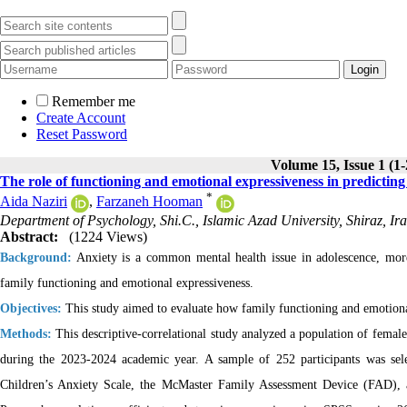
Remember me
Create Account
Reset Password
Volume 15, Issue 1 (1
The role of functioning and emotional expressiveness in predicting 
*
Aida Naziri
,
Farzaneh Hooman
Department of Psychology, Shi.C., Islamic Azad University, Shiraz, Ir
Abstract:
(1224 Views)
Background:
Anxiety is a common mental health issue in adolescence, more
family functioning and emotional expressiveness.
Objectives:
This study aimed to evaluate how family functioning and emotional 
Methods:
This descriptive-correlational study analyzed a population of female 
during the 2023-2024 academic year. A sample of 252 participants was sele
Children’s Anxiety Scale, the McMaster Family Assessment Device (FAD), 