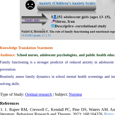
Knowledge Translation Statement
Audience:
School nurses, adolescent psychologists, and public health educ
Family functioning is a stronger predictor of reduced anxiety in adolescent
prevention.
Routinely assess family dynamics in school mental health screenings and 
solving skills.
Type of Study:
Orginal research
| Subject:
Nursing
References
1. 1. Rapee RM, Creswell C, Kendall PC, Pine DS, Waters AM. Anxi
literature. Behaviour Research and Therapy. 2023; 168:104376. [
https