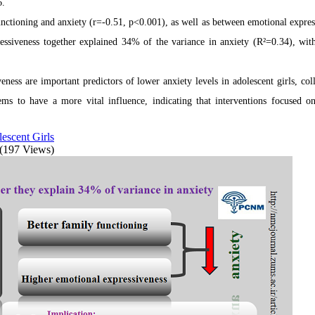
6.
unctioning and anxiety (r=-0.51, p<0.001), as well as between emotional expres
essiveness together explained 34% of the variance in anxiety (R²=0.34), wit
ness are important predictors of lower anxiety levels in adolescent girls, coll
ems to have a more vital influence, indicating that interventions focused o
escent Girls
(197 Views)