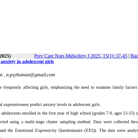
-2025)
Prev Care Nurs Midwifery J 2025, 15(1): 37-45
|
Bac
anxiety in adolescent girls
an ,
n.psyhoman@gmail.com
 frequently affecting girls, emphasizing the need to examine family factors
expressiveness predict anxiety levels in adolescent girls.
adolescents enrolled in the first year of high school (grades 7-9, ages 13-15) i
cted using a multi-stage cluster sampling method. Data were collected thr
and the Emotional Expressivity Questionnaire (EEQ). The data were analy