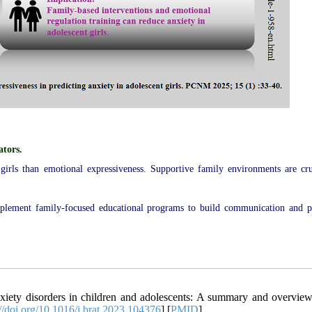
ators.
 girls than emotional expressiveness. Supportive family environments are cru
implement family-focused educational programs to build communication and 
ety disorders in children and adolescents: A summary and overview
://doi.org/10.1016/j.brat.2023.104376
] [
PMID
]