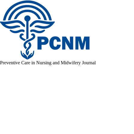
Preventive Care in Nursing and Midwifery Journal