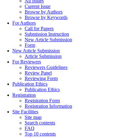
All Issues
Current Issue
Browse by Authors
Browse by Keywords
For Authors
Call for Papers
Submission Instruction
New Article Submission
Form
New Article Submission
Article Submission
For Reviewers
Reviewers Guidelines
Review Panel
Reviewing Form
Publication Ethics
Publication Ethics
Registration
Registration Form
Registration Information
Site Facilities
Site map
Search contents
FAQ
Top 10 contents