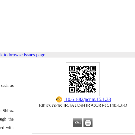
k to browse issues page
 such as
‎ 10.61882/pcnm.15.1.33
Ethics code: IR.IAU.SHIRAZ.REC.1403.282
n Shiraz
ough the
zed with