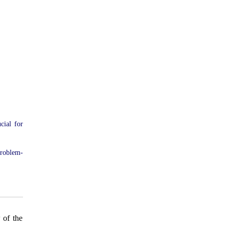
cial for
problem-
 of the