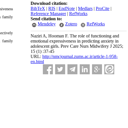
Download citation:
BibTeX
|
RIS
|
EndNote
|
Medlars
|
ProCite
|
siveness
Reference Manager
|
RefWorks
h family
Send citation to:
Mendeley
Zotero
RefWorks
ectively
Naziri A, Hooman F. The role of functioning and
emotional expressiveness in predicting anxiety in
n family
adolescent girls. Prev Care Nurs Midwifery J 2025;
15 (1) :37-45
URL:
http://nmcjournal.zums.ac.ir/article-1-958-
en.html