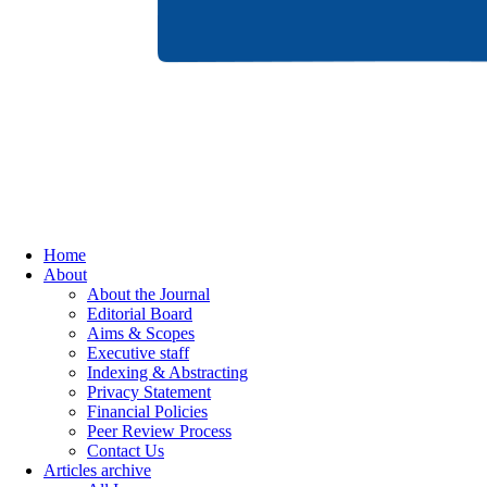
Home
About
About the Journal
Editorial Board
Aims & Scopes
Executive staff
Indexing & Abstracting
Privacy Statement
Financial Policies
Peer Review Process
Contact Us
Articles archive