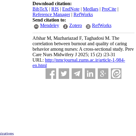
Download citation:
BibTeX
|
RIS
|
EndNote
|
Medlars
|
ProCite
|
Reference Manager
|
RefWorks
Send citation to:
Mendeley
Zotero
RefWorks
Afshar M, Mazhariazad F, Taghadosi M. The
correlation between burnout and quality of caring
behavior among nurses: A cross-sectional study. Prev
Care Nurs Midwifery J 2025; 15 (2) :23-31
URL:
http://nmcjournal.zums.ac.ir/article-1-984-
en.html
izations