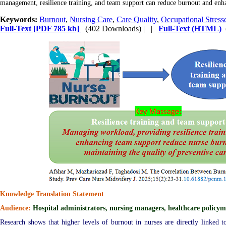
management, resilience training, and team support can reduce burnout and enhanc
Keywords:
Burnout
,
Nursing Care
,
Care Quality
,
Occupational Stress
Full-Text
[PDF 785 kb]
(402 Downloads)
| |
Full-Text (HTML)
Knowledge Translation Statement
Audience:
Hospital administrators, nursing managers, healthcare policym
Research shows that higher levels of burnout in nurses are directly linked to