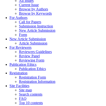
All Issues
Current Issue
Browse by Authors
Browse by Keywords
For Authors
Call for Papers
Submission Instruction
New Article Submission
Form
New Article Submission
Article Submission
For Reviewers
Reviewers Guidelines
Review Panel
Reviewing Form
Publication Ethics
Publication Ethics
Registration
Registration Form
Registration Information
Site Facilities
Site map
Search contents
FAQ
Top 10 contents