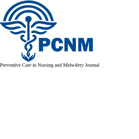
Preventive Care in Nursing and Midwifery Journal