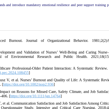
ds and introduce mandatory emotional resilience and peer support training 
 Burnout. Journal of Organizational Behavior. 1981;2(2):9
opment and Validation of Nurses’ Well-Being and Caring Nurse–P
nal of Environmental Research and Public Health. 2021;18(15)
care Professional-Older Patient Interaction: A Systematic Review. 
6/j.pec.2024.108455
]
z V, et al. Nurses’ Burnout and Quality of Life: A Systematic Rev
 [
https://doi.org/10.1002/nop2.936
]
pact on Reasons for Missed Care, Safety Climate, and Job Satisfac
-406. [
https://doi.org/10.1111/jan.14764
]
 et al. Communication Satisfaction and Job Satisfaction Among Critic
uestionnaire Study. Intensive and Critical Care Nursing. 2018;4