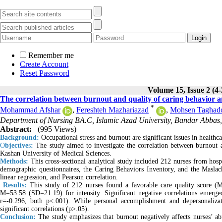
Remember me
Create Account
Reset Password
Volume 15, Issue 2 (4
The correlation between burnout and quality of caring behavior a
*
Mohammad Afshar
,
Fereshteh Mazhariazad
,
Mohsen Taghado
Department of Nursing BA.C, Islamic Azad University, Bandar Abbas,
Abstract:
(995 Views)
Background:
Occupational stress and burnout are significant issues in healthc
O
bjective
s
:
The study aimed to investigate the correlation between burnout a
Kashan University of Medical Sciences.
Methods:
This cross-sectional analytical study included 212 nurses from hosp
demographic questionnaires, the Caring Behaviors Inventory, and the Maslach
linear regression, and Pearson correlation.
Results:
This study of 212 nurses found a favorable care quality score 
M=53.58 (SD=21.19) for intensity. Significant negative correlations emerge
r=-0.296, both p<.001). While personal accomplishment and depersonaliza
significant correlations (p>.05).
Conclusion:
The study emphasizes that burnout negatively affects nurses’ abi