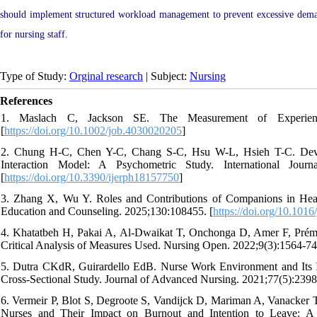
should implement structured workload management to prevent excessive deman
for nursing staff.
Type of Study:
Orginal research
| Subject:
Nursing
References
1. Maslach C, Jackson SE. The Measurement of Experienced
[
https://doi.org/10.1002/job.4030020205
]
2. Chung H-C, Chen Y-C, Chang S-C, Hsu W-L, Hsieh T-C. Devel
Interaction Model: A Psychometric Study. International Jour
[
https://doi.org/10.3390/ijerph18157750
]
3. Zhang X, Wu Y. Roles and Contributions of Companions in Health
Education and Counseling. 2025;130:108455. [
https://doi.org/10.101
4. Khatatbeh H, Pakai A, Al‐Dwaikat T, Onchonga D, Amer F, Prémus
Critical Analysis of Measures Used. Nursing Open. 2022;9(3):1564-74.
5. Dutra CKdR, Guirardello EdB. Nurse Work Environment and Its Im
Cross‐Sectional Study. Journal of Advanced Nursing. 2021;77(5):2398
6. Vermeir P, Blot S, Degroote S, Vandijck D, Mariman A, Vanacker T,
Nurses and Their Impact on Burnout and Intention to Leave: A Q