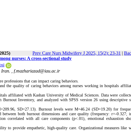
-2025)
Prev Care Nurs Midwifery J 2025, 15(2): 23-31
|
Bac
mong nurses: A cross-sectional study
si
 Iran. ,
f.mazhariazad@iau.ac.ir
are professions that can impact caring behaviors.
nd the quality of caring behaviors among nurses working in hospitals affilia
itals affiliated with Kashan University of Medical Sciences. Data were collect
 Burnout Inventory, and analyzed with SPSS version 26 using descriptive sta
(M=209.96, SD=27.13). Burnout levels were M=46.24 (SD=19.20) for frequ
d between both burnout dimensions and care quality (frequency: r=-0.327; in
tion correlated with all care components (p<.01), emotional exhaustion s
lity to provide empathetic, high-quality care. Organizational measures like 