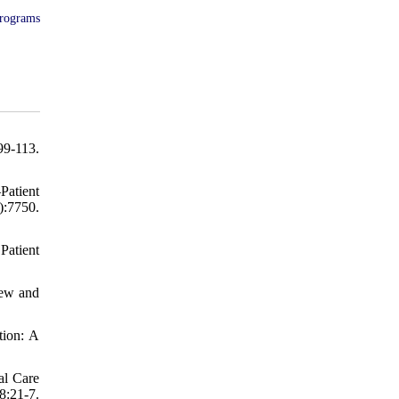
programs
9-113.
atient
:7750.
Patient
iew and
tion: A
al Care
8:21-7.