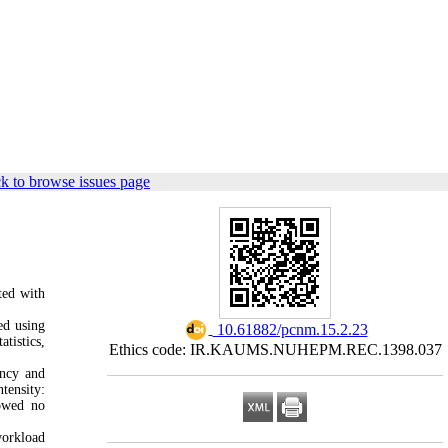
k to browse issues page
ted with
ed using
‎ 10.61882/pcnm.15.2.23
tistics,
Ethics code: IR.KAUMS.NUHEPM.REC.1398.037
ency and
tensity:
howed no
workload