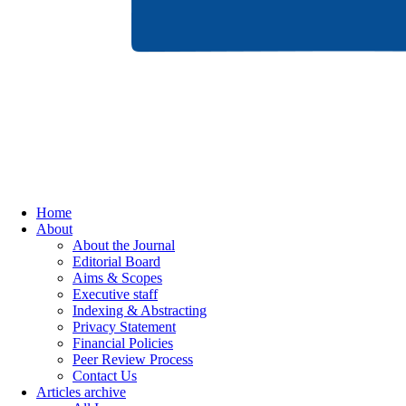
Home
About
About the Journal
Editorial Board
Aims & Scopes
Executive staff
Indexing & Abstracting
Privacy Statement
Financial Policies
Peer Review Process
Contact Us
Articles archive