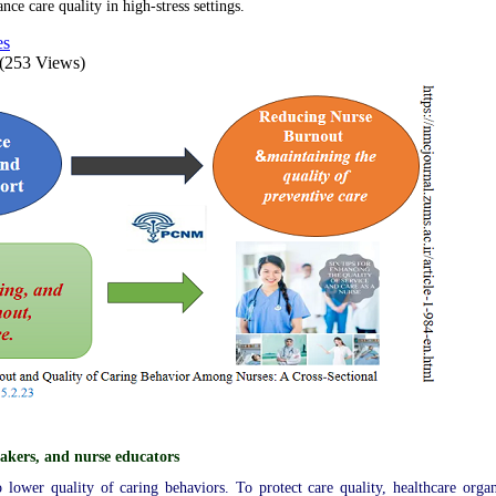
e care quality in high-stress settings.
es
(253 Views)
akers, and nurse educators
 lower quality of caring behaviors. To protect care quality, healthcare organ