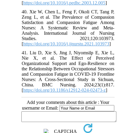
[
https://doi.org/10.1016/j.pedhc.2003.12.005
]
40. Xie W, Chen L, Feng F, Okoli CT, Tang P,
Zeng L, et al. The Prevalence of Compassion
Satisfaction and Compassion Fatigue Among
Nurses: A Systematic Review and Meta-
Analysis. International Journal of Nursing
Studies. 2021;120:103973.
[
https://doi.org/10.1016/j.ijnurstu.2021.103973
]
41. Liu D, Xie S, Jing J, Niyomsilp E, Xie L,
Nie X, et al. The Effect of Perceived
Organizational Support and Ego-Resilience on
the Relationship Between Occupational Stressors
and Compassion Fatigue in COVID-19 Frontline
Nurses: A Cross-Sectional Study in Sichuan,
China. BMC Nursing. 2024;23(1):817.
[
https://doi.org/10.1186/s12912-024-02473-z
]
Add your comments about this article : Your
username or Email: