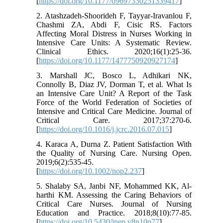
[
https://doi.org/10.1177/09697330251339417
]
2. Atashzadeh-Shoorideh F, Tayyar-Iravanlou F,
Chashmi ZA, Abdi F, Cisic RS. Factors
Affecting Moral Distress in Nurses Working in
Intensive Care Units: A Systematic Review.
Clinical Ethics. 2020;16(1):25-36.
[
https://doi.org/10.1177/1477750920927174
]
3. Marshall JC, Bosco L, Adhikari NK,
Connolly B, Diaz JV, Dorman T, et al. What Is
an Intensive Care Unit? A Report of the Task
Force of the World Federation of Societies of
Intensive and Critical Care Medicine. Journal of
Critical Care. 2017;37:270-6.
[
https://doi.org/10.1016/j.jcrc.2016.07.015
]
4. Karaca A, Durna Z. Patient Satisfaction With
the Quality of Nursing Care. Nursing Open.
2019;6(2):535-45.
[
https://doi.org/10.1002/nop2.237
]
5. Shalaby SA, Janbi NF, Mohammed KK, Al-
harthi KM. Assessing the Caring Behaviors of
Critical Care Nurses. Journal of Nursing
Education and Practice. 2018;8(10):77-85.
[
https://doi.org/10.5430/jnep.v8n10p77
]