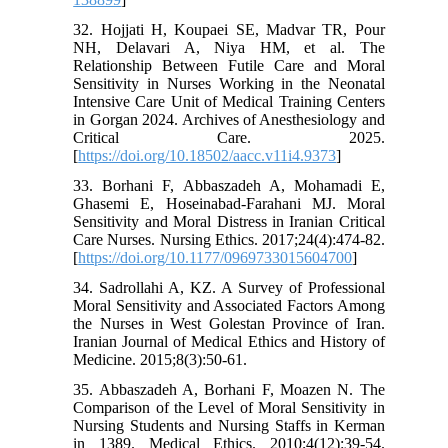
32. Hojjati H, Koupaei SE, Madvar TR, Pour
NH, Delavari A, Niya HM, et al. The
Relationship Between Futile Care and Moral
Sensitivity in Nurses Working in the Neonatal
Intensive Care Unit of Medical Training Centers
in Gorgan 2024. Archives of Anesthesiology and
Critical Care. 2025.
[
https://doi.org/10.18502/aacc.v11i4.9373
]
33. Borhani F, Abbaszadeh A, Mohamadi E,
Ghasemi E, Hoseinabad-Farahani MJ. Moral
Sensitivity and Moral Distress in Iranian Critical
Care Nurses. Nursing Ethics. 2017;24(4):474-82.
[
https://doi.org/10.1177/0969733015604700
]
34. Sadrollahi A, KZ. A Survey of Professional
Moral Sensitivity and Associated Factors Among
the Nurses in West Golestan Province of Iran.
Iranian Journal of Medical Ethics and History of
Medicine. 2015;8(3):50-61.
35. Abbaszadeh A, Borhani F, Moazen N. The
Comparison of the Level of Moral Sensitivity in
Nursing Students and Nursing Staffs in Kerman
in 1389. Medical Ethics. 2010;4(12):39-54.