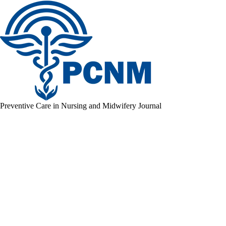
Preventive Care in Nursing and Midwifery Journal