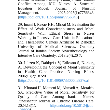
Conflict Among ICU Nurses: A Structural
Equation Model. Journal of Nursing
Management. 2025;2025(1):7756343.
[
https://doi.org/10.1155/jonm/7756343
]
29. Imani J, Rezae HH, Mirzai M. Evaluation the
Effect of Work Conscientiousness and Moral
Sensitivity With Ethical Stress in Nurses
Working in Intensive Care Units in Educational
and Therapeutic Centers Affiliated to Zahedan
University of Medical Sciences. Quarterly
Journal of Iranian Society Anaesthesiology and
Intensive Care Quarterly. 2018;2(4):20-7.
30. Lützen K, Dahlqvist V, Eriksson S, Norberg
A. Developing the Concept of Moral Sensitivity
in Health Care Practice. Nursing Ethics.
2006;13(2):187-96.
[
https://doi.org/10.1191/0969733006ne837oa
]
31. Khorani H, Momeni M, Ahmadi A, Motalebi
SA. Predictive Value of Moral Sensitivity for
Quality of Care Among Iranian Nurses.
Jundishapur Journal of Chronic Disease Care.
2024;13(1). [
https://doi.org/10.5812/jjcdc-
138899
]