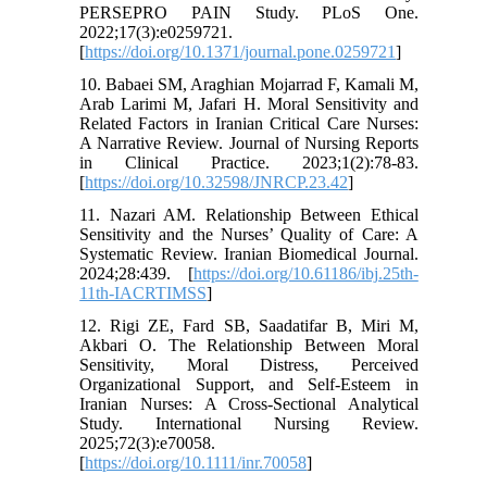
PERSEPRO PAIN Study. PLoS One.
2022;17(3):e0259721.
[
https://doi.org/10.1371/journal.pone.0259721
]
10. Babaei SM, Araghian Mojarrad F, Kamali M,
Arab Larimi M, Jafari H. Moral Sensitivity and
Related Factors in Iranian Critical Care Nurses:
A Narrative Review. Journal of Nursing Reports
in Clinical Practice. 2023;1(2):78-83.
[
https://doi.org/10.32598/JNRCP.23.42
]
11. Nazari AM. Relationship Between Ethical
Sensitivity and the Nurses’ Quality of Care: A
Systematic Review. Iranian Biomedical Journal.
2024;28:439. [
https://doi.org/10.61186/ibj.25th-
11th-IACRTIMSS
]
12. Rigi ZE, Fard SB, Saadatifar B, Miri M,
Akbari O. The Relationship Between Moral
Sensitivity, Moral Distress, Perceived
Organizational Support, and Self‐Esteem in
Iranian Nurses: A Cross‐Sectional Analytical
Study. International Nursing Review.
2025;72(3):e70058.
[
https://doi.org/10.1111/inr.70058
]