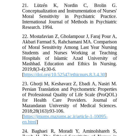
21. Lützén K, Nordin C, Brolin G.
Conceptualization and Instrumentation of Nurses'
Moral Sensitivity in Psychiatric Practice.
International Journal of Methods in Psychiatric
Research. 1994.
22. Mostafavian Z, Gholampour J, Faraj Pour A,
Akbari Farmad S, Rahchamani MA. Comparison
of Moral Sensitivity Among Last Year Nursing
Students and Nurses Working at Teaching
Hospitals of Islamic Azad University of
Mashhad. Education and Ethics In Nursing.
2019;8(3-4):30-6.
[
https://doi.org/10.52547/ethicnurs.8.3.4.30
]
23. Ghorji M, Keshavarz Z, Ebadi A, Nasiri M.
Persian Translation and Psychometric Properties
of Professional Quality of Life Scale (ProQOL)
for Health Care Providers. Journal of
Mazandaran University of Medical Sciences.
2018;28(163):93-106.
[
https://jmums.mazums.ac.ir/article-1-10095-
en.html
]
24. Baghaei R, Moradi Y, Aminolshareh S,