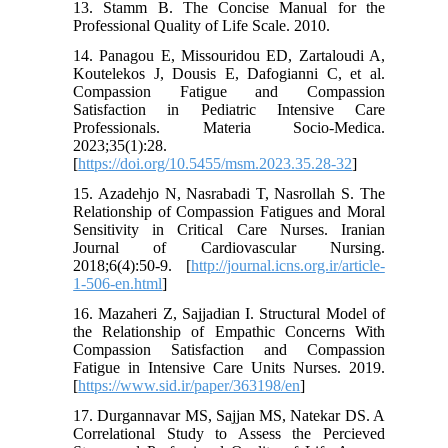
13. Stamm B. The Concise Manual for the
Professional Quality of Life Scale. 2010.
14. Panagou E, Missouridou ED, Zartaloudi A,
Koutelekos J, Dousis E, Dafogianni C, et al.
Compassion Fatigue and Compassion
Satisfaction in Pediatric Intensive Care
Professionals. Materia Socio-Medica.
2023;35(1):28.
[
https://doi.org/10.5455/msm.2023.35.28-32
]
15. Azadehjo N, Nasrabadi T, Nasrollah S. The
Relationship of Compassion Fatigues and Moral
Sensitivity in Critical Care Nurses. Iranian
Journal of Cardiovascular Nursing.
2018;6(4):50-9. [
http://journal.icns.org.ir/article-
1-506-en.html
]
16. Mazaheri Z, Sajjadian I. Structural Model of
the Relationship of Empathic Concerns With
Compassion Satisfaction and Compassion
Fatigue in Intensive Care Units Nurses. 2019.
[
https://www.sid.ir/paper/363198/en
]
17. Durgannavar MS, Sajjan MS, Natekar DS. A
Correlational Study to Assess the Percieved