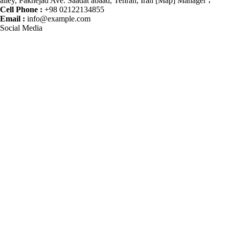
alley, Paknejad Ave. Saadat abaad, Tehran, Iran [Map] Manager ،
Cell Phone :
+98 02122134855
Email :
info@example.com
Social Media