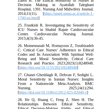
Zareh H. The Ethical Sensitivity of Nurses in
Decision Making in Ayatollah Taleghani
Hospital, 1391. Nursing And Midwifery Journal.
2014;11(11). [
https://unmf.umsu.ac.ir/article-1-
1700-en.html
]
25. Frastkish R. Investigating the Sensitivity of
ICU Nurses in Shahid Rajaie Cardiovascular
Center. Cardiovascular Nursing Journal.
2015;4(3):36-45.
26. Momennasab M, Homayoon Z, Torabizadeh
C. Critical Care Nurses’ Adherence to Ethical
Codes and Its Association With Spiritual Well‐
Being and Moral Sensitivity. Critical Care
Research and Practice. 2023;2023(1):8248948.
[
https://doi.org/10.1155/2023/8248948
]
27. Ghanei Gheshlagh R, Dehvan F, Sedighi L.
Moral Sensitivity in Iranian Nurses: Insights
From a Nationwide Meta-Analysis. BMC
Nursing. 2025;24(1):294.
[
https://doi.org/10.1186/s12912-025-02940-1
]
28. He Q, Huang C, Feng Z, Shen H. The
Relationships Between Ethical Sensitivity,
Ethical Decision‐Making Ability, and Ethical