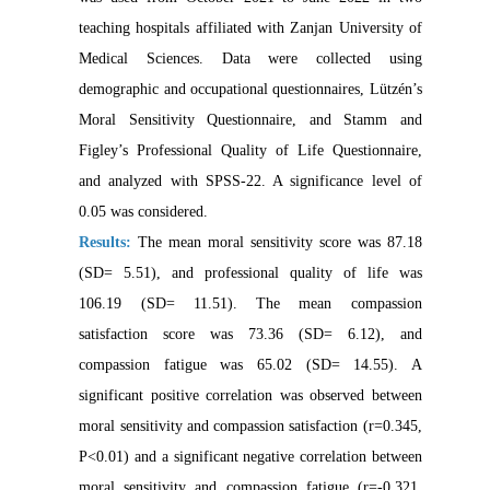
teaching hospitals affiliated with Zanjan University of
Medical Sciences. Data were collected using
demographic and occupational questionnaires, Lützén’s
Moral Sensitivity Questionnaire, and Stamm and
Figley’s Professional Quality of Life Questionnaire,
and analyzed with SPSS-22. A significance level of
0.05 was considered.
Results:
The mean moral sensitivity score was 87.18
(SD= 5.51), and professional quality of life was
106.19 (SD= 11.51). The mean compassion
satisfaction score was 73.36 (SD= 6.12), and
compassion fatigue was 65.02 (SD= 14.55). A
significant positive correlation was observed between
moral sensitivity and compassion satisfaction (r=0.345,
P<0.01) and a significant negative correlation between
moral sensitivity and compassion fatigue (r=-0.321,