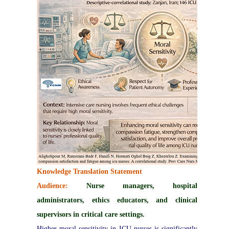
Knowledge Translation Statement
Audience:
Nurse managers, hospital
administrators, ethics educators, and clinical
supervisors in critical care settings.
Higher moral sensitivity in ICU nurses is significantly