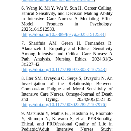
6. Wang K, Mi Y, Wu Y, Sun H. Career Calling,
Ethical Sensitivity, and Decision-Making Ability
in Intensive Care Nurses: A Mediating Effect
Model. Frontiers in Psychology.
2025;16:1512533.
[
https://doi.org/10.3389/fpsyg.2025.1512533
]
7. Sharifnia AM, Green H, Fernandez R,
Alananzeh I. Empathy and Ethical Sensitivity
Among Intensive and Critical Care Nurses: A
Path Analysis. Nursing Ethics. 2024;31(2-
3):227-42.
[
https://doi.org/10.1177/09697330231167543
]
8. İlter SM, Ovayolu Ö, Serçe S, Ovayolu N. An
Investigation of the Relationship Between
Compassion Fatigue and Moral Sensitivity of
Intensive Care Nurses. Omega-Journal of Death
and Dying. 2024;90(2):521-35.
[
https://doi.org/10.1177/00302228221107976
]
9. Matsuishi Y, Mathis BJ, Hoshino H, Enomoto
Y, Shimojo N, Kawano S, et al. PERSonality,
Ehical, and PROfessional Quality of Life in
Pediatric/Adult Intensive Nurses Study: