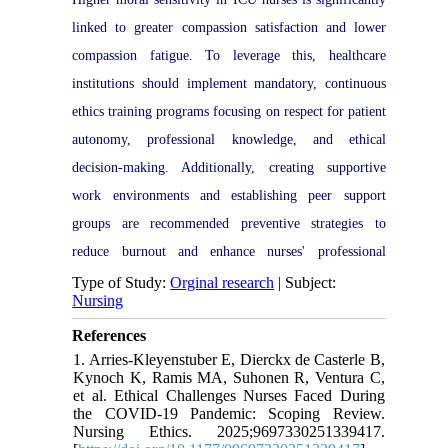
linked to greater compassion satisfaction and lower
compassion fatigue. To leverage this, healthcare
institutions should implement mandatory, continuous
ethics training programs focusing on respect for patient
autonomy, professional knowledge, and ethical
decision-making. Additionally, creating supportive
work environments and establishing peer support
groups are recommended preventive strategies to
reduce burnout and enhance nurses' professional
quality of life.
Type of Study:
Orginal research
| Subject:
Nursing
References
1. Arries-Kleyenstuber E, Dierckx de Casterle B,
Kynoch K, Ramis MA, Suhonen R, Ventura C,
et al. Ethical Challenges Nurses Faced During
the COVID-19 Pandemic: Scoping Review.
Nursing Ethics. 2025;9697330251339417.