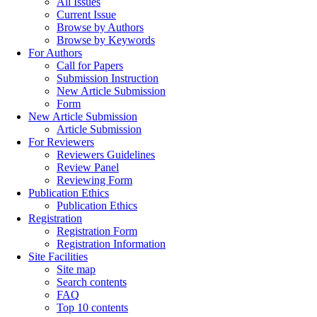
All Issues
Current Issue
Browse by Authors
Browse by Keywords
For Authors
Call for Papers
Submission Instruction
New Article Submission
Form
New Article Submission
Article Submission
For Reviewers
Reviewers Guidelines
Review Panel
Reviewing Form
Publication Ethics
Publication Ethics
Registration
Registration Form
Registration Information
Site Facilities
Site map
Search contents
FAQ
Top 10 contents