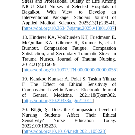
Stress and Professional Quality of Life Among
NICU Staff Nurses at Selected Hospitals of
Bagalkot, With View to Develop an
Interventional Package. Scholars Journal of
Applied Medical Sciences. 2025;13(1):235-41.
[
https://doi.org/10.36347/sjams.2025.v13i01.037
]
18. Hinderer KA, VonRueden KT, Friedmann E,
McQuillan KA, Gilmore R, Kramer B, et al.
Burnout, Compassion Fatigue, Compassion
Satisfaction, and Secondary Traumatic Stress in
Trauma Nurses. Journal of Trauma Nursing.
2014;21(4):160-9.
[
https://doi.org/10.1097/JTN.0000000000000055
]
19. Karakoc Kumsar A, Polat S, Taskin Yilmaz
F. The Effect on Ethical Sensitivity of
Compassion Level in Nurses. Electronic Journal
of General Medicine. 2021;18(5):em302.
[
https://doi.org/10.29333/ejgm/11011
]
20. Bilgiç Ş. Does the Compassion Level of
Nursing Students Affect Their Ethical
Sensitivity? Nurse Education Today.
2022;109:105228.
[
https://doi.org/10.1016/j.nedt.2021.105228
]