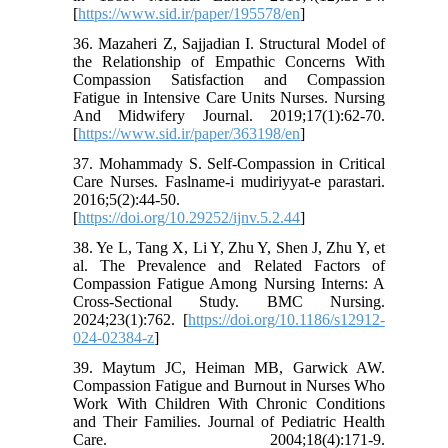
[
https://www.sid.ir/paper/195578/en
]
36. Mazaheri Z, Sajjadian I. Structural Model of
the Relationship of Empathic Concerns With
Compassion Satisfaction and Compassion
Fatigue in Intensive Care Units Nurses. Nursing
And Midwifery Journal. 2019;17(1):62-70.
[
https://www.sid.ir/paper/363198/en
]
37. Mohammady S. Self-Compassion in Critical
Care Nurses. Faslname-i mudiriyyat-e parastari.
2016;5(2):44-50.
[
https://doi.org/10.29252/ijnv.5.2.44
]
38. Ye L, Tang X, Li Y, Zhu Y, Shen J, Zhu Y, et
al. The Prevalence and Related Factors of
Compassion Fatigue Among Nursing Interns: A
Cross-Sectional Study. BMC Nursing.
2024;23(1):762. [
https://doi.org/10.1186/s12912-
024-02384-z
]
39. Maytum JC, Heiman MB, Garwick AW.
Compassion Fatigue and Burnout in Nurses Who
Work With Children With Chronic Conditions
and Their Families. Journal of Pediatric Health
Care. 2004;18(4):171-9.