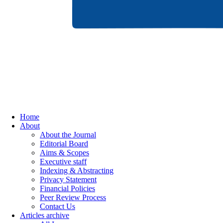
Home
About
About the Journal
Editorial Board
Aims & Scopes
Executive staff
Indexing & Abstracting
Privacy Statement
Financial Policies
Peer Review Process
Contact Us
Articles archive