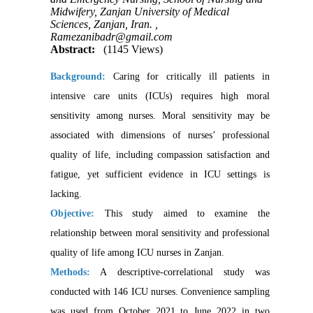
Midwifery, Zanjan University of Medical
Sciences, Zanjan, Iran. ,
Ramezanibadr@gmail.com
Abstract:
(1145 Views)
Background:
Caring for critically ill patients in
intensive care units (ICUs) requires high moral
sensitivity among nurses. Moral sensitivity may be
associated with dimensions of nurses’ professional
quality of life, including compassion satisfaction and
fatigue, yet sufficient evidence in ICU settings is
lacking.
Objective:
This study aimed to examine the
relationship between moral sensitivity and professional
quality of life among ICU nurses in Zanjan.
Methods:
A descriptive-correlational study was
conducted with 146 ICU nurses. Convenience sampling
was used from October 2021 to June 2022 in two