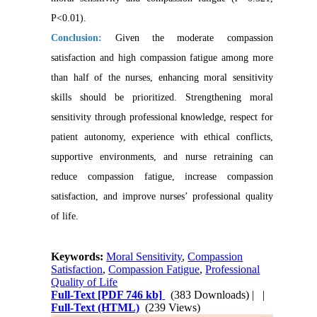
P<0.01).
Conclusion:
Given the moderate compassion
satisfaction and high compassion fatigue among more
than half of the nurses, enhancing moral sensitivity
skills should be prioritized. Strengthening moral
sensitivity through professional knowledge, respect for
patient autonomy, experience with ethical conflicts,
supportive environments, and nurse retraining can
reduce compassion fatigue, increase compassion
satisfaction, and improve nurses’ professional quality
of life.
Keywords:
Moral Sensitivity
,
Compassion
Satisfaction
,
Compassion Fatigue
,
Professional
Quality of Life
Full-Text
[PDF 746 kb]
(383 Downloads)
| |
Full-Text (HTML)
(239 Views)