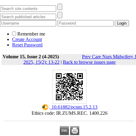
Remember me
Create Account
Reset Password
Volume 15, Issue 2 (4-2025)
Prev Care Nurs Midwifery 
2025, 15(2): 13-22
|
Back to browse issues page
‎ 10.61882/pcnm.15.2.13
Ethics code: IR.ZUMS.REC. 1400.226