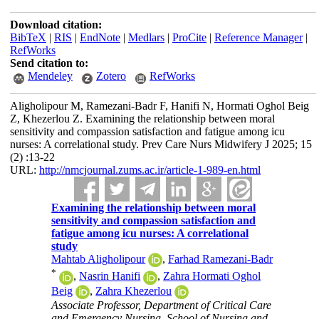
Download citation:
BibTeX
|
RIS
|
EndNote
|
Medlars
|
ProCite
|
Reference Manager
|
RefWorks
Send citation to:
Mendeley
Zotero
RefWorks
Aligholipour M, Ramezani-Badr F, Hanifi N, Hormati Oghol Beig
Z, Khezerlou Z. Examining the relationship between moral
sensitivity and compassion satisfaction and fatigue among icu
nurses: A correlational study. Prev Care Nurs Midwifery J 2025; 15
(2) :13-22
URL:
http://nmcjournal.zums.ac.ir/article-1-989-en.html
Examining the relationship between moral
sensitivity and compassion satisfaction and
fatigue among icu nurses: A correlational
study
Mahtab Aligholipour
,
Farhad Ramezani-Badr
*
,
Nasrin Hanifi
,
Zahra Hormati Oghol
Beig
,
Zahra Khezerlou
Associate Professor, Department of Critical Care
and Emergency Nursing, School of Nursing and