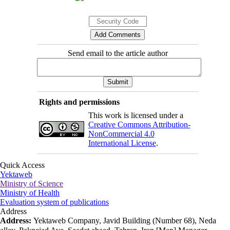
Send email to the article author
Rights and permissions
This work is licensed under a
Creative Commons Attribution-
NonCommercial 4.0
International License
.
Quick Access
Yektaweb
Ministry of Science
Ministry of Health
Evaluation system of publications
Address
Address:
Yektaweb Company, Javid Building (Number 68), Neda