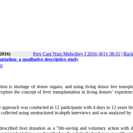
-2016)
Prev Care Nurs Midwifery J 2016, 6(1): 38-51
|
Back
tation: a qualitative descriptive study
if
tion is shortage of donor organs, and using living donor live transpla
lore the concept of liver transplantation in living donors’ experience
ve approach was conducted in 12 participants with 4 days to 12 years hi
collected using unstructured in-depth interviews and was analyzed by 
cribed liver donation as a "life-saving and voluntary action with di