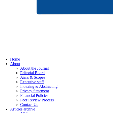
Home
About
About the Journal
Editorial Board
Aims & Scopes
Executive staff
Indexing & Abstracting
Privacy Statement
Financial Policies
Peer Review Process
Contact Us
Articles archive