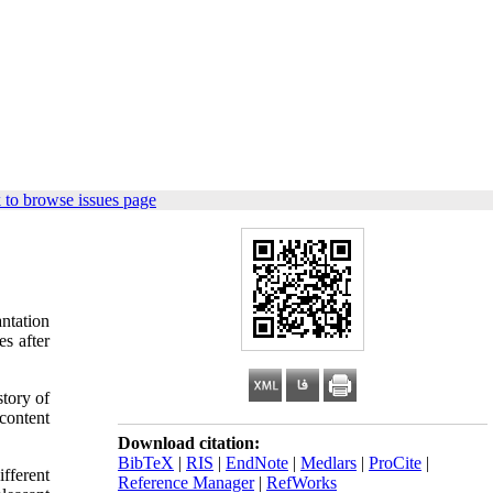
 to browse issues page
ntation
s after
story of
content
Download citation:
BibTeX
|
RIS
|
EndNote
|
Medlars
|
ProCite
|
fferent
Reference Manager
|
RefWorks