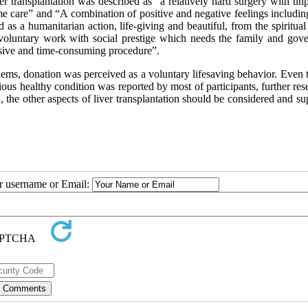
ver transplantation was described as “a relatively hard surgery with un
e care” and “A combination of positive and negative feelings includin
d as a humanitarian action, life-giving and beautiful, from the spiritual
 voluntary work with social prestige which needs the family and gov
nsive and time-consuming procedure”.
ms, donation was perceived as a voluntary lifesaving behavior. Even 
ious healthy condition was reported by most of participants, further res
 the other aspects of liver transplantation should be considered and s
ur username or Email: