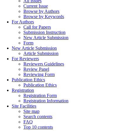
All Issues
Current Issue
Browse by Authors
Browse by Keywords
For Authors
Call for Papers
Submission Instruction
New Article Submission
Form
New Article Submission
Article Submission
For Reviewers
Reviewers Guidelines
Review Panel
Reviewing Form
Publication Ethics
Publication Ethics
Registration
Registration Form
Registration Information
Site Facilities
Site map
Search contents
FAQ
Top 10 contents