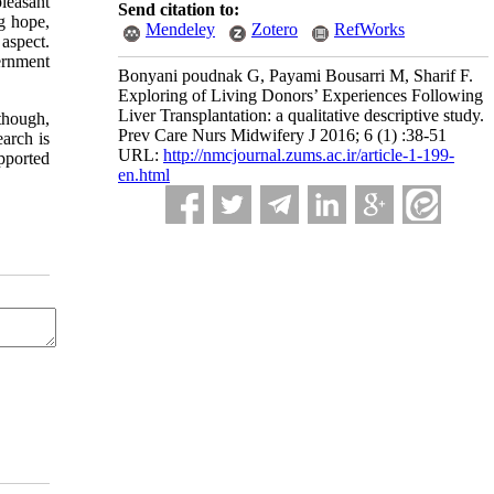
pleasant
Send citation to:
g hope,
Mendeley
Zotero
RefWorks
 aspect.
ernment
Bonyani poudnak G, Payami Bousarri M, Sharif F.
Exploring of Living Donors’ Experiences Following
Liver Transplantation: a qualitative descriptive study.
though,
Prev Care Nurs Midwifery J 2016; 6 (1) :38-51
earch is
URL:
http://nmcjournal.zums.ac.ir/article-1-199-
upported
en.html