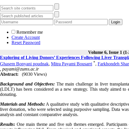
Remember me
Create Account
Reset Password
Volume 6, Issue 1 (1
Exploring of Living Donors’ Experiences Following Liver Transplan
*
Ghasem Bonyani poudnak
,
Mitra Payami Bousarri
,
Farkhondeh Shar
,
payami@zums.ac.ir
Abstract:
(9030 Views)
Background and Objectives:
The main challenge in liver transplanta
(LDLT) has been considered as a new strategy. This study aimed to exp
donating.
Materials and Methods:
A qualitative study with qualitative descripti
liver donation, who were selected using purposive sampling. Data was 
analysis and constant comparative analysis.
Results
:
One main theme and five sub themes emerged. Participants des