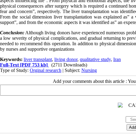
aspects influencing life". From physical and emotional aspects, the li
physical consequences after surgery which is required a continued hom
fear and concern”, respectively. The liver transplantation was identifie
From the social dimension liver transplantation was explained as” a
support”, and from the economic aspects it was identified as” an expe
Conclusion:
Although living donors have experienced numerous proble
a low severity of physical complications, and gradual returning to prev
needed to recommend this operation. In addition to physical dimension,
by nurses and supportive organizations
Keywords:
liver transplant
,
living donor
,
qualitative study
,
Iran
Full-Text
[PDF 753 kb]
(2711 Downloads)
Type of Study:
Orginal research
| Subject:
Nursing
Add your comments about this article : Yo