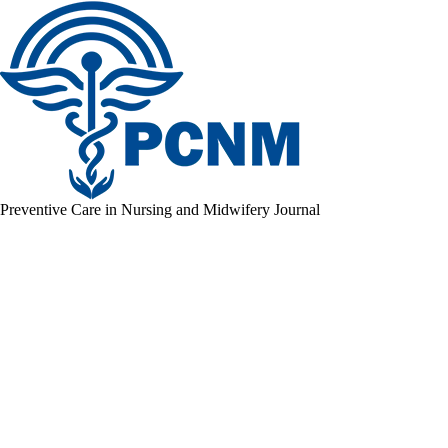
Preventive Care in Nursing and Midwifery Journal