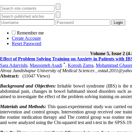
Remember me
Create Account
Reset Password
Volume 5, Issue 2 (4
Effect of Problem Solving Training on Anxiety in Patients with IB
*
Sara Adarvishi
,
Masoomeh Asadi
,
Korosh Zarea
,
Mohammad Ghasem
Ahvaz Jundishapur University of Medical Sciences ,
ostad.2011@yaho
Abstract:
(11047 Views)
Background and Objectives:
Irritable bowel syndrome (IBS) is the m
abdominal pain, changes in bowel habitsand mood disorders such as a
aimed to investigate the effect of the problem solving training on anxiet
Materials and Methods:
This quasi-experimental study was carried out
intervention and control groups
.
Intervention group received one traini
the routine medication therapy and The control group was routine mea
and were analyzed using the Chi-squared test and t-test in the SPSS-19