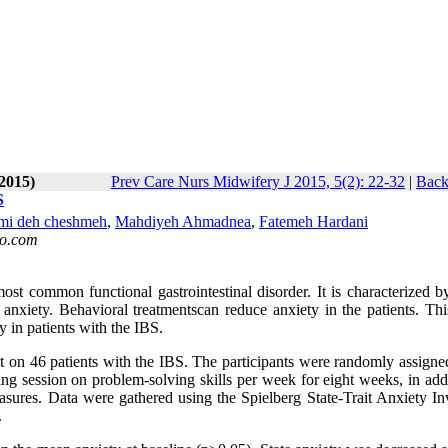
-2015)
Prev Care Nurs Midwifery J 2015, 5(2): 22-32
|
Back
S
i deh cheshmeh
,
Mahdiyeh Ahmadnea
,
Fatemeh Hardani
o.com
ost common functional gastrointestinal disorder. It is characterized b
nxiety. Behavioral treatmentscan reduce anxiety in the patients. Thi
y in patients with the IBS.
 on 46 patients with the IBS. The participants were randomly assigned
ng session on problem-solving skills per week for eight weeks, in addi
sures. Data were gathered using the Spielberg State-Trait Anxiety In
.