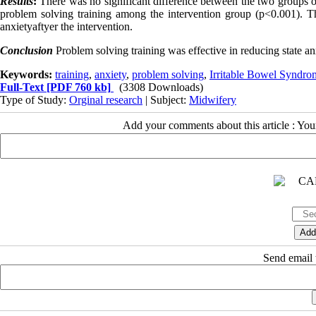
Results
:
There was no significant difference between the two groups on
problem solving training among the intervention group (p<0.001). Th
anxietyaftyer the intervention.
Conclusion
Problem solving training was effective in reducing state a
Keywords:
training
,
anxiety
,
problem solving
,
Irritable Bowel Syndro
Full-Text
[PDF 760 kb]
(3308 Downloads)
Type of Study:
Orginal research
| Subject:
Midwifery
Add your comments about this article : Yo
Send email t