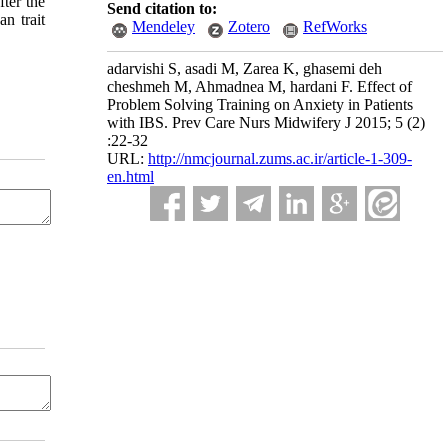
ter the
Send citation to:
n trait
Mendeley
Zotero
RefWorks
adarvishi S, asadi M, Zarea K, ghasemi deh
cheshmeh M, Ahmadnea M, hardani F. Effect of
Problem Solving Training on Anxiety in Patients
with IBS. Prev Care Nurs Midwifery J 2015; 5 (2)
:22-32
URL:
http://nmcjournal.zums.ac.ir/article-1-309-
en.html