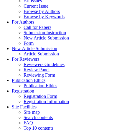
All Issues
Current Issue
Browse by Authors
Browse by Keywords
For Authors
Call for Papers
Submission Instruction
New Article Submission
Form
New Article Submission
Article Submission
For Reviewers
Reviewers Guidelines
Review Panel
Reviewing Form
Publication Ethics
Publication Ethics
Registration
Registration Form
Registration Information
Site Facilities
Site map
Search contents
FAQ
Top 10 contents