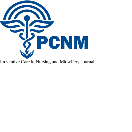
Preventive Care in Nursing and Midwifery Journal