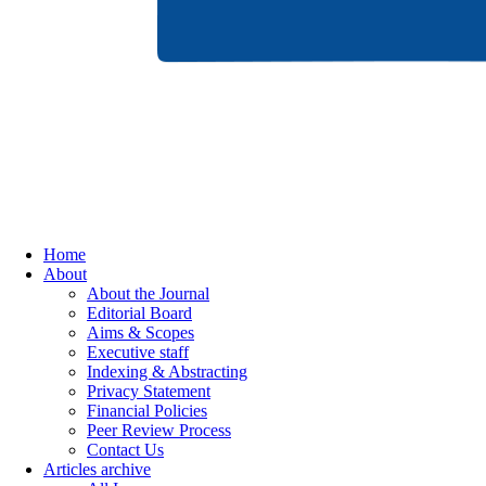
Home
About
About the Journal
Editorial Board
Aims & Scopes
Executive staff
Indexing & Abstracting
Privacy Statement
Financial Policies
Peer Review Process
Contact Us
Articles archive