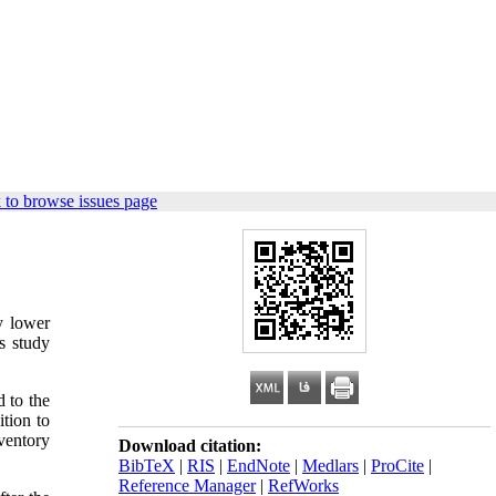
 to browse issues page
y lower
s study
 to the
tion to
ventory
Download citation:
BibTeX
|
RIS
|
EndNote
|
Medlars
|
ProCite
|
Reference Manager
|
RefWorks