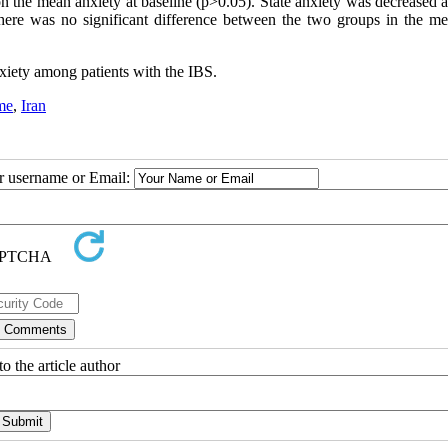
 the mean anxiety at baseline (p>0.05). State anxiety was decreased af
ere was no significant difference between the two groups in the mea
nxiety among patients with the IBS.
me
,
Iran
ur username or Email:
o the article author