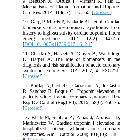
9. Bentzon JF, Otsuka F, Virmani R, Falk E.
Mechanisms of Plaque Formation and Rupture.
Circ Res. 2014; 114(12): 1852-66. [
Crossref
]
10. Garg P, Morris P, Fazlanie AL, et al. Cardiac
biomarkers of acute coronary syndrome: from
history to high-sensitivity cardiac troponin. Intern
emerg medicine. 2017; 12(2): 147-55.
[
DOI:10.1007/s11739-017-1612-1
]
11. Chacko S, Haseeb S, Glover B, Wallbridge
D, Harper A. The role of biomarkers in the
diagnosis and risk stratification of acute coronary
syndrome. Future Sci OA. 2017; 4: FSO251.
[
Crossref
]
12. Bardaji A, Cediel G, Carrasquer A, de Castro
R, Sanchez R, Boque C. Troponin elevation in
patients without acute coronary syndrome. Rev
Esp De Cardiol (Engl Ed). 2015; 68(6): 469-76.
[
Crossref
]
13. Blich M, Sebbag A, Attias J, Aronson D,
Markiewicz W. Cardiac troponin I elevation in
hospitalized patients without acute coronary
syndromes. Am J Cardiol. 2008; 101(10): 1384-
8. [
Crossref
]