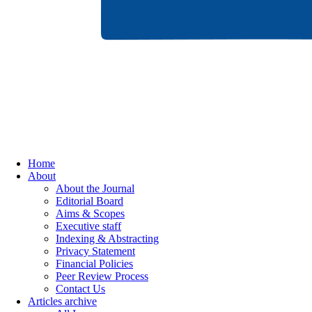
Home
About
About the Journal
Editorial Board
Aims & Scopes
Executive staff
Indexing & Abstracting
Privacy Statement
Financial Policies
Peer Review Process
Contact Us
Articles archive