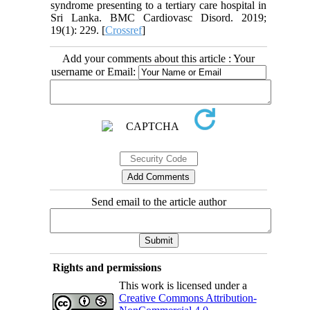
syndrome presenting to a tertiary care hospital in
Sri Lanka. BMC Cardiovasc Disord. 2019;
19(1): 229. [
Crossref
]
Add your comments about this article : Your
username or Email:
Send email to the article author
Rights and permissions
This work is licensed under a
Creative Commons Attribution-