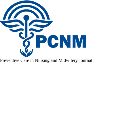
Preventive Care in Nursing and Midwifery Journal