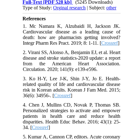
Full-Text
[PDF 528 kb]
(5245 Downloads)
Type of Study:
Orginal research
| Subject:
other
References
1. Mc Namara K, Alzubaidi H, Jackson JK.
Cardiovascular disease as a leading cause of
death: how are pharmacists getting involved?
Integr Pharm Res Pract. 2019; 8: 1-11. [
Crossref
]
2. Virani SS, Alonso A, Benjamin EJ, et al. Heart
disease and stroke statistics-2020 update: a report
from the American Heart Association.
Circulation. 2020; 141(9): e139-e596.
3. Ko H-Y, Lee J-K, Shin J-Y, Jo E. Health-
related quality of life and cardiovascular disease
risk in Korean adults. Korean J Fam Med. 2015;
36(6): 34956-. [
Crossref
]
4. Chen J, Mullins CD, Novak P, Thomas SB.
Personalized strategies to activate and empower
patients in health care and reduce health
disparities. Health Educ Behav. 2016; 43(1): 25-
34. [
Crossref
]
5. Kumar A, Cannon CP, editors. Acute coronary