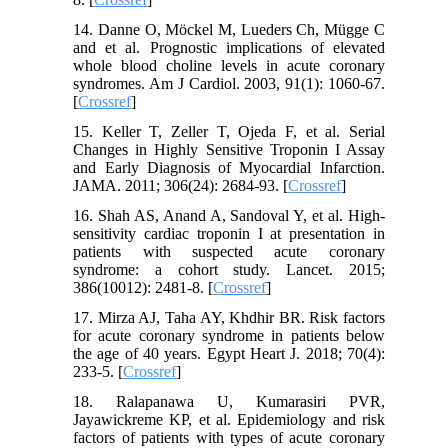
14. Danne O, Möckel M, Lueders Ch, Mügge C
and et al. Prognostic implications of elevated
whole blood choline levels in acute coronary
syndromes. Am J Cardiol. 2003, 91(1): 1060-67.
[
Crossref
]
15. Keller T, Zeller T, Ojeda F, et al. Serial
Changes in Highly Sensitive Troponin I Assay
and Early Diagnosis of Myocardial Infarction.
JAMA. 2011; 306(24): 2684-93. [
Crossref
]
16. Shah AS, Anand A, Sandoval Y, et al. High-
sensitivity cardiac troponin I at presentation in
patients with suspected acute coronary
syndrome: a cohort study. Lancet. 2015;
386(10012): 2481-8. [
Crossref
]
17. Mirza AJ, Taha AY, Khdhir BR. Risk factors
for acute coronary syndrome in patients below
the age of 40 years. Egypt Heart J. 2018; 70(4):
233-5. [
Crossref
]
18. Ralapanawa U, Kumarasiri PVR,
Jayawickreme KP, et al. Epidemiology and risk
factors of patients with types of acute coronary