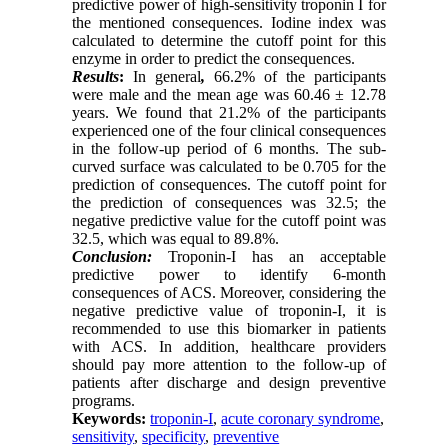
predictive power of high-sensitivity troponin I for
the mentioned consequences. Iodine index was
calculated to determine the cutoff point for this
enzyme in order to predict the consequences.
Results
:
In general
,
66.2% of the participants
were male and the mean age was 60.46 ± 12.78
years. We found that 21.2% of the participants
experienced one of the four clinical consequences
in the follow-up period of 6 months. The sub-
curved surface was calculated to be 0.705 for the
prediction of consequences. The cutoff point for
the prediction of consequences was 32.5; the
negative predictive value for the cutoff point was
32.5, which was equal to 89.8%.
Conclusion:
Troponin-I has an acceptable
predictive power to identify 6-month
consequences of ACS. Moreover, considering the
negative predictive value of troponin-I, it is
recommended to use this biomarker in patients
with ACS. In addition, healthcare providers
should pay more attention to the follow-up of
patients after discharge and design preventive
programs.
Keywords:
troponin-I
,
acute coronary syndrome
,
sensitivity
,
specificity
,
preventive