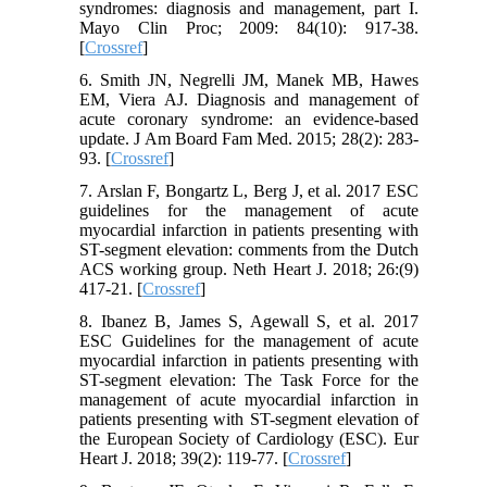
syndromes: diagnosis and management, part I.
Mayo Clin Proc; 2009: 84(10): 917-38.
[
Crossref
]
6. Smith JN, Negrelli JM, Manek MB, Hawes
EM, Viera AJ. Diagnosis and management of
acute coronary syndrome: an evidence-based
update. J Am Board Fam Med. 2015; 28(2): 283-
93. [
Crossref
]
7. Arslan F, Bongartz L, Berg J, et al. 2017 ESC
guidelines for the management of acute
myocardial infarction in patients presenting with
ST-segment elevation: comments from the Dutch
ACS working group. Neth Heart J. 2018; 26:(9)
417-21. [
Crossref
]
8. Ibanez B, James S, Agewall S, et al. 2017
ESC Guidelines for the management of acute
myocardial infarction in patients presenting with
ST-segment elevation: The Task Force for the
management of acute myocardial infarction in
patients presenting with ST-segment elevation of
the European Society of Cardiology (ESC). Eur
Heart J. 2018; 39(2): 119-77. [
Crossref
]