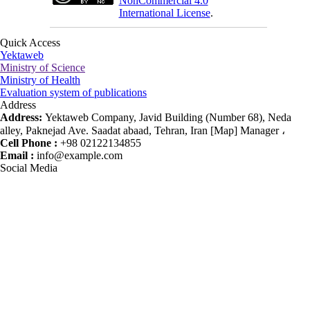
NonCommercial 4.0
International License
.
Quick Access
Yektaweb
Ministry of Science
Ministry of Health
Evaluation system of publications
Address
Address:
Yektaweb Company, Javid Building (Number 68), Neda
alley, Paknejad Ave. Saadat abaad, Tehran, Iran [Map] Manager ،
Cell Phone :
+98 02122134855
Email :
info@example.com
Social Media