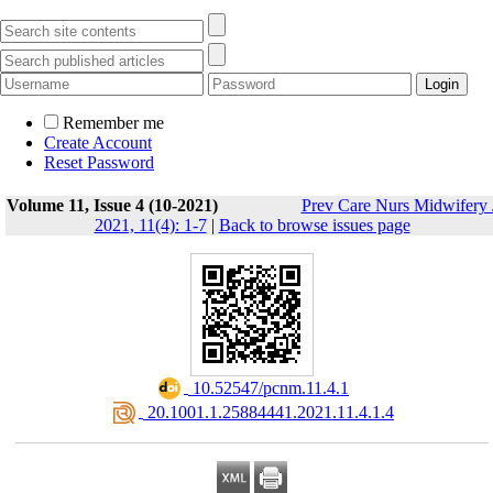
Remember me
Create Account
Reset Password
Volume 11, Issue 4 (10-2021)
Prev Care Nurs Midwifery 
2021, 11(4): 1-7
|
Back to browse issues page
‎ 10.52547/pcnm.11.4.1
‎ 20.1001.1.25884441.2021.11.4.1.4