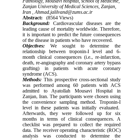
Pathology, Mousavi hospital, school of Medicine,
Zanjan University of Medical Sciences, Zanjan,
Iran ,
Ahmad.jalilvand@zums.ac.ir
Abstract:
(8564 Views)
Background:
Cardiovascular diseases are the
leading cause of mortality worldwide. Therefore,
it is important to predict the future consequences
of the disease in patients who have recovered.
Objectives:
We sought to determine the
relationship between troponin-I level and 6-
month clinical consequences (i.e., re-infarction,
death, re-angiography and coronary artery bypass
grafting) in patients with acute coronary
syndrome (ACS).
Methods:
This prospective cross-sectional study
was performed among 60 patients with ACS
admitted to Ayatollah Mousavi Hospital in
Zanjan, Iran. The participants were chosen using
the convenience sampling method. Troponin-I
level in these patients was initially evaluated.
Afterwards, they were followed up for six
months in terms of clinical consequences. A
checklist was prepared to collect the required
data. The receiver operating characteristic (ROC)
analysis was conducted to determine the