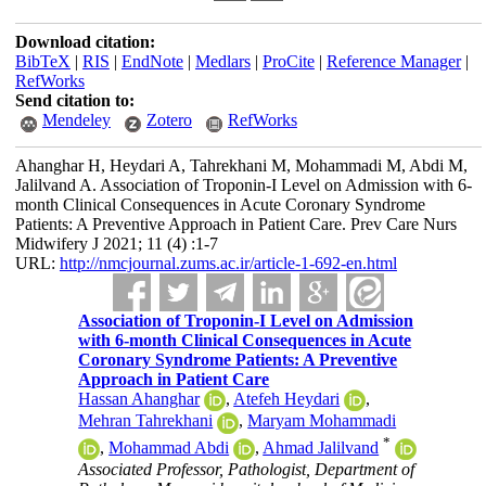
Download citation:
BibTeX
|
RIS
|
EndNote
|
Medlars
|
ProCite
|
Reference Manager
|
RefWorks
Send citation to:
Mendeley
Zotero
RefWorks
Ahanghar H, Heydari A, Tahrekhani M, Mohammadi M, Abdi M,
Jalilvand A. Association of Troponin-I Level on Admission with 6-
month Clinical Consequences in Acute Coronary Syndrome
Patients: A Preventive Approach in Patient Care. Prev Care Nurs
Midwifery J 2021; 11 (4) :1-7
URL:
http://nmcjournal.zums.ac.ir/article-1-692-en.html
Association of Troponin-I Level on Admission
with 6-month Clinical Consequences in Acute
Coronary Syndrome Patients: A Preventive
Approach in Patient Care
Hassan Ahanghar
,
Atefeh Heydari
,
Mehran Tahrekhani
,
Maryam Mohammadi
*
,
Mohammad Abdi
,
Ahmad Jalilvand
Associated Professor, Pathologist, Department of