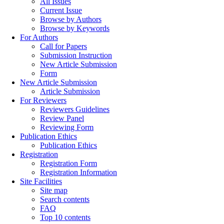
All Issues
Current Issue
Browse by Authors
Browse by Keywords
For Authors
Call for Papers
Submission Instruction
New Article Submission
Form
New Article Submission
Article Submission
For Reviewers
Reviewers Guidelines
Review Panel
Reviewing Form
Publication Ethics
Publication Ethics
Registration
Registration Form
Registration Information
Site Facilities
Site map
Search contents
FAQ
Top 10 contents