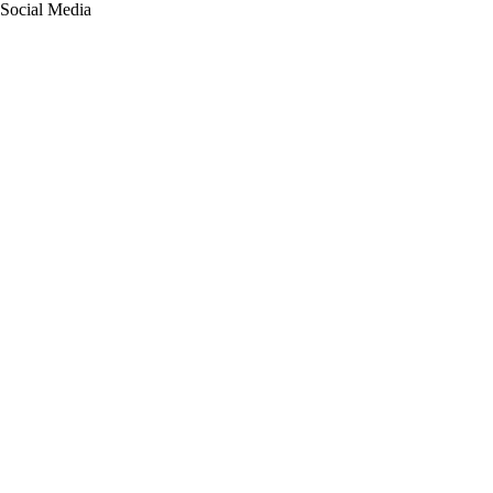
Social Media