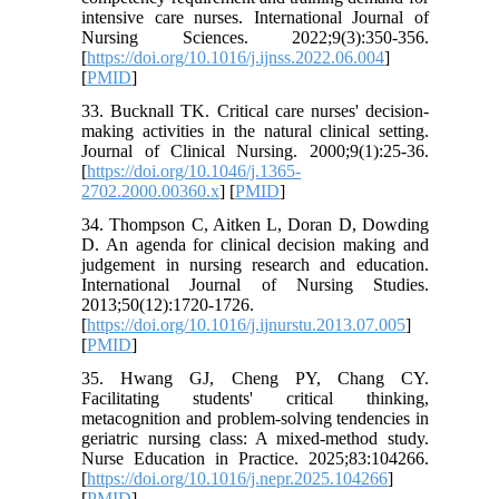
intensive care nurses. International Journal of
Nursing Sciences. 2022;9(3):350-356.
[
https://doi.org/10.1016/j.ijnss.2022.06.004
]
[
PMID
]
33. Bucknall TK. Critical care nurses' decision-
making activities in the natural clinical setting.
Journal of Clinical Nursing. 2000;9(1):25-36.
[
https://doi.org/10.1046/j.1365-
2702.2000.00360.x
] [
PMID
]
34. Thompson C, Aitken L, Doran D, Dowding
D. An agenda for clinical decision making and
judgement in nursing research and education.
International Journal of Nursing Studies.
2013;50(12):1720-1726.
[
https://doi.org/10.1016/j.ijnurstu.2013.07.005
]
[
PMID
]
35. Hwang GJ, Cheng PY, Chang CY.
Facilitating students' critical thinking,
metacognition and problem-solving tendencies in
geriatric nursing class: A mixed-method study.
Nurse Education in Practice. 2025;83:104266.
[
https://doi.org/10.1016/j.nepr.2025.104266
]
[
PMID
]