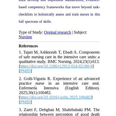
based competency frameworks that move beyond task-
checklists to holistically assess and train nurses in this
full spectrum of skills.
Type of Study:
Orginal research
| Subject:
Nursing
References
1. Tajari M, Ashktorab T, Ebadi A. Components
of safe nursing care in the intensive care units: a
qualitative study. BMC Nursing. 2024;23(1):613.
[
https://doi.org/10.1186/s12912-024-02180-9
]
[
PMID
]
2. Goñi-Viguria R. Experience of an advanced
practice nurse in an intensive care unit.
Enfermería Intensiva (English Edition).
2025;36(1):100482.
[
https://doi.org/10.1016/j.enfie.2025.100482
]
[
PMID
]
3. Zarei F, Dehghan M, Shahrbabaki PM. The
relationship between perception of good death