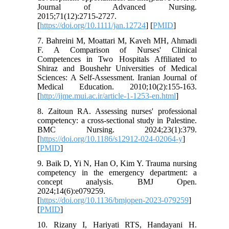
Journal of Advanced Nursing.
2015;71(12):2715-2727.
[
https://doi.org/10.1111/jan.12724
] [
PMID
]
7. Bahreini M, Moattari M, Kaveh MH, Ahmadi
F. A Comparison of Nurses' Clinical
Competences in Two Hospitals Affiliated to
Shiraz and Boushehr Universities of Medical
Sciences: A Self-Assessment. Iranian Journal of
Medical Education. 2010;10(2):155-163.
[
http://ijme.mui.ac.ir/article-1-1253-en.html
]
8. Zaitoun RA. Assessing nurses' professional
competency: a cross-sectional study in Palestine.
BMC Nursing. 2024;23(1):379.
[
https://doi.org/10.1186/s12912-024-02064-y
]
[
PMID
]
9. Baik D, Yi N, Han O, Kim Y. Trauma nursing
competency in the emergency department: a
concept analysis. BMJ Open.
2024;14(6):e079259.
[
https://doi.org/10.1136/bmjopen-2023-079259
]
[
PMID
]
10. Rizany I, Hariyati RTS, Handayani H.