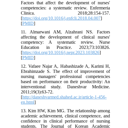
Factors that affect the development of nurses'
competencies: a systematic review. Enfermeria
Clinica. 2018;28:154-157.
[
https://doi.org/10.1016/j.enfcli.2018.04.007
]
[
PMID
]
11. Almarwani AM, Alzahrani NS. Factors
affecting the development of clinical nurses'
competency: A systematic review. Nurse
Education in Practice. 2023;73:103826.
[
https://doi.org/10.1016/j.nepr.2023.103826
]
[
PMID
]
12. Vafaee Najar A, Habashizade A, Karimi H,
Ebrahimzade S. The effect of improvement of
nursing managers' professional competencies
based on performance on their productivity: An
interventional study. Daneshvar Medicine.
2011;19(3):63-72.
[
http://daneshvarmed.shahed.ac.ir/article-1-456-
en.html
]
13. Kim HW, Kim MG. The relationship among
academic achievement, clinical competence, and
confidence in clinical performance of nursing
students. The Journal of Korean Academic