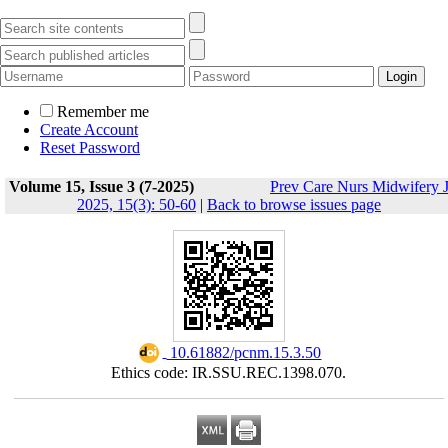
Remember me
Create Account
Reset Password
Volume 15, Issue 3 (7-2025)
Prev Care Nurs Midwifery 
2025, 15(3): 50-60
|
Back to browse issues page
‎ 10.61882/pcnm.15.3.50
Ethics code: IR.SSU.REC.1398.070.