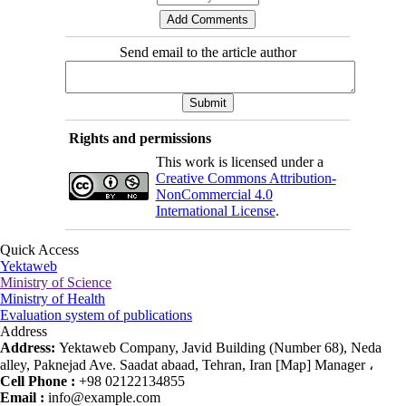
Send email to the article author
Rights and permissions
This work is licensed under a
Creative Commons Attribution-
NonCommercial 4.0
International License
.
Quick Access
Yektaweb
Ministry of Science
Ministry of Health
Evaluation system of publications
Address
Address:
Yektaweb Company, Javid Building (Number 68), Neda
alley, Paknejad Ave. Saadat abaad, Tehran, Iran [Map] Manager ،
Cell Phone :
+98 02122134855
Email :
info@example.com