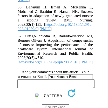
36. Baharum H, Ismail A, McKenna L,
Mohamed Z, Ibrahim R, Hassan NH. Success
factors in adaptation of newly graduated nurses:
a scoping review. BMC Nursing.
2023;22(1):125. [
https://doi.org/10.1186/s12912-
023-01279-9
] [
PMID
]
37. Ortega-Lapiedra R, Barrado-Narvión MJ,
Bernués-Oliván J. Acquisition of competencies
of nurses: improving the performance of the
healthcare system. International Journal of
Environmental Research and Public Health.
2023;20(5):4510.
[
https://doi.org/10.3390/ijerph20054510
] [
PMID
]
Add your comments about this article : Your
username or Email: