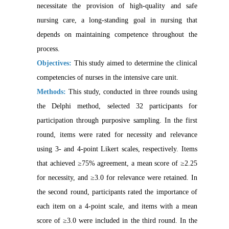
necessitate the provision of high-quality and safe
nursing care, a long-standing goal in nursing that
depends on maintaining competence throughout the
process.
Objectives:
This study aimed to determine the clinical
competencies of nurses in the intensive care unit.
Methods:
This study, conducted in three rounds using
the Delphi method, selected 32 participants for
participation through purposive sampling. In the first
round, items were rated for necessity and relevance
using 3- and 4-point Likert scales, respectively. Items
that achieved ≥75% agreement, a mean score of ≥2.25
for necessity, and ≥3.0 for relevance were retained. In
the second round, participants rated the importance of
each item on a 4-point scale, and items with a mean
score of ≥3.0 were included in the third round. In the