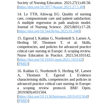
Society of Nursing Education. 2021;27(1):49-58.
[
https://doi.org/10.5977/jkasne.2021.27.1.49
]
14. Le TTH, Aliswag EG. Quality of nursing
care, compassionate care and patient satisfaction:
A multiple regression in path analysis model.
Journal of Nursing Science. 2025;8(01):17-28.
[
https://doi.org/10.54436/jns.2025.01.940
]
15. Egerod I, Kaldan G, Nordentoft S, Larsen A,
Herling SF, Thomsen T, et al. Skills,
competencies, and policies for advanced practice
critical care nursing in Europe: A scoping review.
Nurse Education in Practice. 2021;54:103142.
[
https://doi.org/10.1016/j.nepr.2021.103142
]
[
PMID
]
16. Kaldan G, Nordentoft S, Herling SF, Larsen
A, Thomsen T, Egerod I. Evidence
characterising skills, competencies and policies in
advanced practice critical care nursing in Europe:
a scoping review protocol. BMJ Open.
2019;9(9):e031504.
[
https://doi.org/10.1136/bmjopen-2019-031504
]
[
PMID
]