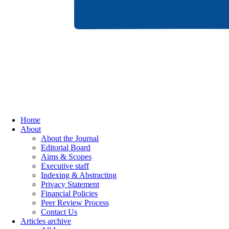
Home
About
About the Journal
Editorial Board
Aims & Scopes
Executive staff
Indexing & Abstracting
Privacy Statement
Financial Policies
Peer Review Process
Contact Us
Articles archive