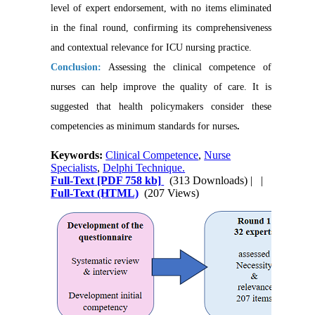
level of expert endorsement, with no items eliminated
in the final round, confirming its comprehensiveness
and contextual relevance for ICU nursing practice.
Conclusion:
Assessing the clinical competence of
nurses can help improve the quality of care. It is
suggested that health policymakers consider these
competencies as minimum standards for nurses
.
Keywords:
Clinical Competence
,
Nurse
Specialists
,
Delphi Technique.
Full-Text
[PDF 758 kb]
(313 Downloads)
| |
Full-Text (HTML)
(207 Views)