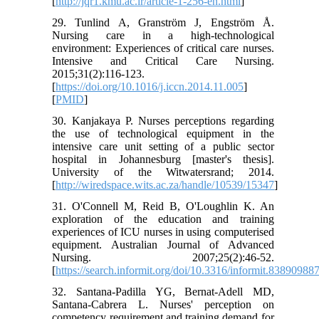
[
http://jqr1.kmu.ac.ir/article-1-256-en.html
]
29. Tunlind A, Granström J, Engström Å.
Nursing care in a high-technological
environment: Experiences of critical care nurses.
Intensive and Critical Care Nursing.
2015;31(2):116-123.
[
https://doi.org/10.1016/j.iccn.2014.11.005
]
[
PMID
]
30. Kanjakaya P. Nurses perceptions regarding
the use of technological equipment in the
intensive care unit setting of a public sector
hospital in Johannesburg [master's thesis].
University of the Witwatersrand; 2014.
[
http://wiredspace.wits.ac.za/handle/10539/15347
]
31. O'Connell M, Reid B, O'Loughlin K. An
exploration of the education and training
experiences of ICU nurses in using computerised
equipment. Australian Journal of Advanced
Nursing. 2007;25(2):46-52.
[
https://search.informit.org/doi/10.3316/informit.8389098
32. Santana-Padilla YG, Bernat-Adell MD,
Santana-Cabrera L. Nurses' perception on
competency requirement and training demand for