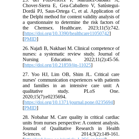
Chover-Sierra E, Gea-Caballero V, Satústegui-
Dordá PJ, Saus-Ortega C, et al. Application of
the Delphi method for content validity analysis of
a questionnaire to determine the risk factors of
the Chemsex. Healthcare. 2023;11(5):742.
[
https://doi.org/10.3390/healthcare11050742
]
[
PMID
]
26. Najafi B, Nakhaei M. Clinical competence of
nurses: a systematic review study. Journal of
Nursing Education. 2022;11(2):45-56.
[
https://doi.org/10.21859/ijn-11025
]
27. Yoo HJ, Lim OB, Shim JL. Critical care
nurses' communication experiences with patients
and families in an intensive care unit: A
qualitative study. PLoS One.
2020;15(7):e0235694.
[
https://doi.org/10.1371/journal.pone.0235694
]
[
PMID
]
28. Nobahar M. Care quality in critical cardiac
units from nurses perspective: A content analysis.
Journal of Qualitative Research in Health
Sciences. 2014;3(2):149-161.