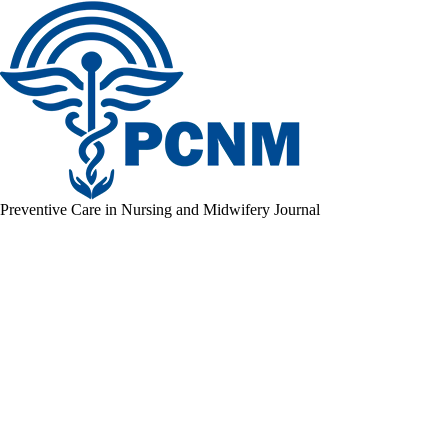
Preventive Care in Nursing and Midwifery Journal