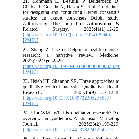
21. Hohmann E, Beaufils P, Beiderbeck D,
Chahla J, Geeslin A, Hasan S, et al. Guidelines
for designing and conducting Delphi consensus
studies: an expert consensus Delphi study.
Arthroscopy: The Journal of Arthroscopic &
Related Surgery. 2025;41(1):12-25.
[
https://doi.org/10.1016/j.arthro.2024.08.045
]
[
PMID
]
22. Shang Z. Use of Delphi in health sciences
research: a narrative review. Medicine.
2023;102(7):e32829.
[
https://doi.org/10.1097/MD.0000000000032829
]
[
PMID
]
23. Hsieh HF, Shannon SE. Three approaches to
qualitative content analysis. Qualitative Health
Research. 2005;15(9):1277-1288.
[
https://doi.org/10.1177/1049732305276687
]
[
PMID
]
24. Lim WM. What is qualitative research? An
overview and guidelines. Australasian Marketing
Journal. 2025;33(2):199-229.
[
https://doi.org/10.1177/14413582241264619
]
25. del Pozo-Herce P, Martínez-Sabater A,