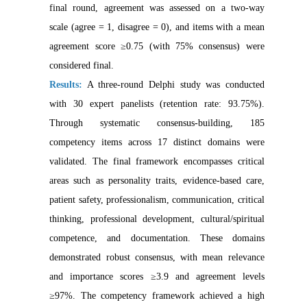
final round, agreement was assessed on a two-way
scale (agree = 1, disagree = 0), and items with a mean
agreement score ≥0.75 (with 75% consensus) were
considered final.
Results:
A three-round Delphi study was conducted
with 30 expert panelists (retention rate: 93.75%).
Through systematic consensus-building, 185
competency items across 17 distinct domains were
validated. The final framework encompasses critical
areas such as personality traits, evidence-based care,
patient safety, professionalism, communication, critical
thinking, professional development, cultural/spiritual
competence, and documentation. These domains
demonstrated robust consensus, with mean relevance
and importance scores ≥3.9 and agreement levels
≥97%. The competency framework achieved a high