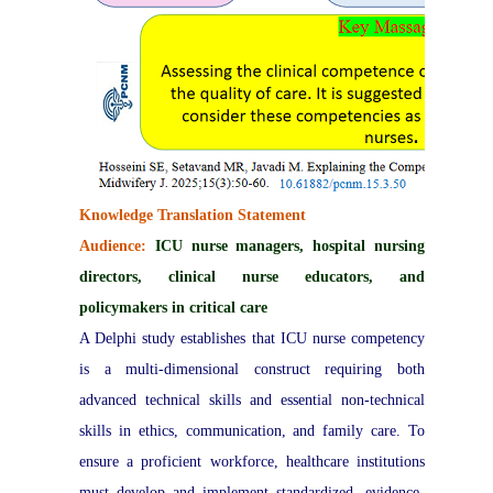
Knowledge Translation Statement
Audience:
ICU nurse managers, hospital nursing
directors, clinical nurse educators, and
policymakers in critical care
A Delphi study establishes that ICU nurse competency
is a multi-dimensional construct requiring both
advanced technical skills and essential non-technical
skills in ethics, communication, and family care. To
ensure a proficient workforce, healthcare institutions
must develop and implement standardized, evidence-