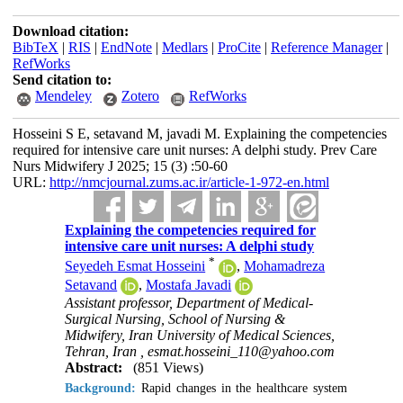
Download citation:
BibTeX
|
RIS
|
EndNote
|
Medlars
|
ProCite
|
Reference Manager
|
RefWorks
Send citation to:
Mendeley
Zotero
RefWorks
Hosseini S E, setavand M, javadi M. Explaining the competencies
required for intensive care unit nurses: A delphi study. Prev Care
Nurs Midwifery J 2025; 15 (3) :50-60
URL:
http://nmcjournal.zums.ac.ir/article-1-972-en.html
Explaining the competencies required for
intensive care unit nurses: A delphi study
*
Seyedeh Esmat Hosseini
,
Mohamadreza
Setavand
,
Mostafa Javadi
Assistant professor, Department of Medical-
Surgical Nursing, School of Nursing &
Midwifery, Iran University of Medical Sciences,
Tehran, Iran ,
esmat.hosseini_110@yahoo.com
Abstract:
(851 Views)
Background:
Rapid changes in the healthcare system