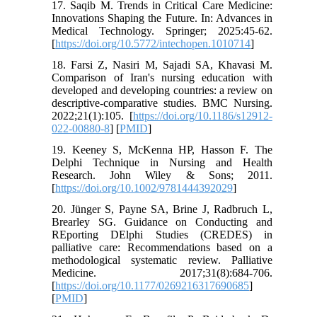
17. Saqib M. Trends in Critical Care Medicine:
Innovations Shaping the Future. In: Advances in
Medical Technology. Springer; 2025:45-62.
[
https://doi.org/10.5772/intechopen.1010714
]
18. Farsi Z, Nasiri M, Sajadi SA, Khavasi M.
Comparison of Iran's nursing education with
developed and developing countries: a review on
descriptive-comparative studies. BMC Nursing.
2022;21(1):105. [
https://doi.org/10.1186/s12912-
022-00880-8
] [
PMID
]
19. Keeney S, McKenna HP, Hasson F. The
Delphi Technique in Nursing and Health
Research. John Wiley & Sons; 2011.
[
https://doi.org/10.1002/9781444392029
]
20. Jünger S, Payne SA, Brine J, Radbruch L,
Brearley SG. Guidance on Conducting and
REporting DElphi Studies (CREDES) in
palliative care: Recommendations based on a
methodological systematic review. Palliative
Medicine. 2017;31(8):684-706.
[
https://doi.org/10.1177/0269216317690685
]
[
PMID
]