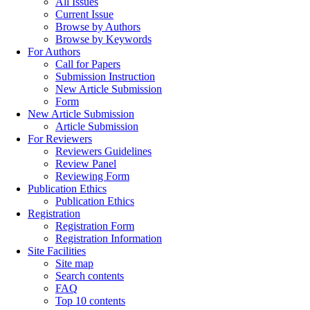
All Issues
Current Issue
Browse by Authors
Browse by Keywords
For Authors
Call for Papers
Submission Instruction
New Article Submission
Form
New Article Submission
Article Submission
For Reviewers
Reviewers Guidelines
Review Panel
Reviewing Form
Publication Ethics
Publication Ethics
Registration
Registration Form
Registration Information
Site Facilities
Site map
Search contents
FAQ
Top 10 contents