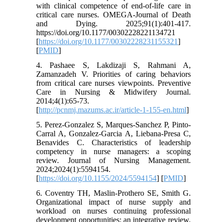
with clinical competence of end-of-life care in
critical care nurses. OMEGA-Journal of Death
and Dying. 2025;91(1):401-417.
https://doi.org/10.1177/00302228221134721
[
https://doi.org/10.1177/00302228231155321
]
[
PMID
]
4. Pashaee S, Lakdizaji S, Rahmani A,
Zamanzadeh V. Priorities of caring behaviors
from critical care nurses viewpoints. Preventive
Care in Nursing & Midwifery Journal.
2014;4(1):65-73.
[
http://pcnmj.mazums.ac.ir/article-1-155-en.html
]
5. Perez-Gonzalez S, Marques-Sanchez P, Pinto-
Carral A, Gonzalez-Garcia A, Liebana-Presa C,
Benavides C. Characteristics of leadership
competency in nurse managers: a scoping
review. Journal of Nursing Management.
2024;2024(1):5594154.
[
https://doi.org/10.1155/2024/5594154
] [
PMID
]
6. Coventry TH, Maslin-Prothero SE, Smith G.
Organizational impact of nurse supply and
workload on nurses continuing professional
development opportunities: an integrative review.