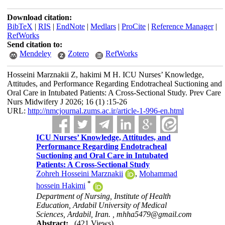
Download citation:
BibTeX
|
RIS
|
EndNote
|
Medlars
|
ProCite
|
Reference Manager
|
RefWorks
Send citation to:
Mendeley
Zotero
RefWorks
Hosseini Marznakii Z, hakimi M H. ICU Nurses’ Knowledge,
Attitudes, and Performance Regarding Endotracheal Suctioning and
Oral Care in Intubated Patients: A Cross-Sectional Study. Prev Care
Nurs Midwifery J 2026; 16 (1) :15-26
URL:
http://nmcjournal.zums.ac.ir/article-1-996-en.html
ICU Nurses’ Knowledge, Attitudes, and
Performance Regarding Endotracheal
Suctioning and Oral Care in Intubated
Patients: A Cross-Sectional Study
Zohreh Hosseini Marznakii
,
Mohammad
*
hossein Hakimi
Department of Nursing, Institute of Health
Education, Ardabil University of Medical
Sciences, Ardabil, Iran. ,
mhha5479@gmail.com
Abstract:
(421 Views)