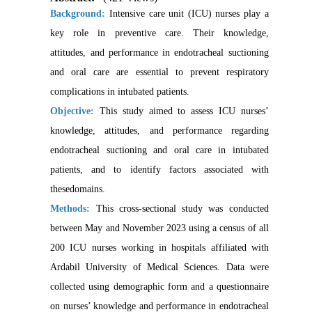
Background:
Intensive care unit (ICU)
nurses play a
key role in preventive care. Their knowledge,
attitudes, and performance in endotracheal suctioning
and oral care are essential to prevent respiratory
complications in intubated patients.
Objective:
This study aimed to assess ICU nurses’
knowledge, attitudes, and performance regarding
endotracheal suctioning and oral care in intubated
patients, and to identify factors
associated with
these
domains.
Methods:
This cross-sectional study was conducted
between May and November 2023 using a census of all
200 ICU nurses working in hospitals affiliated with
Ardabil University of Medical Sciences. Data were
collected using demographic form and a questionnaire
on nurses’ knowledge and performance in endotracheal