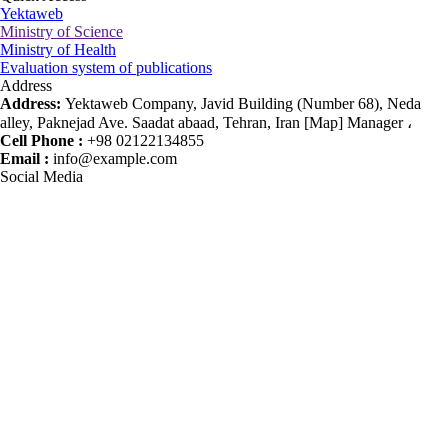
Yektaweb
Ministry of Science
Ministry of Health
Evaluation system of publications
Address
Address:
Yektaweb Company, Javid Building (Number 68), Neda
alley, Paknejad Ave. Saadat abaad, Tehran, Iran [Map] Manager ،
Cell Phone :
+98 02122134855
Email :
info@example.com
Social Media