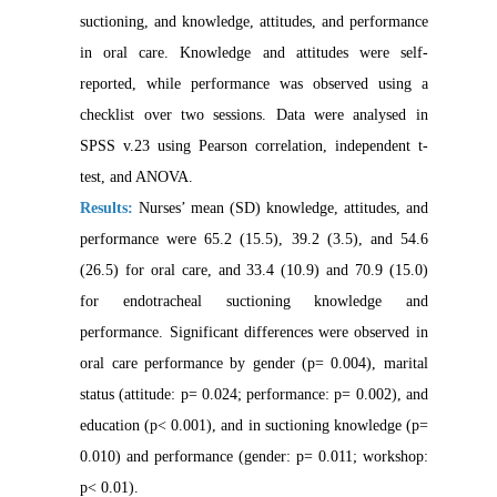
suctioning, and knowledge, attitudes, and performance
in oral ca
re. Knowledge and attitudes were self-
reported, while performance was observed using a
checklist over two
sessions. Data were analysed in
SPSS v.23 using Pearson correlation, independent t-
test, and ANOVA.
Results:
Nurses’ mean (SD) knowledge, attitudes, and
performance were 65.2 (15.5), 39.2 (3.5), and 54.6
(26.5) for oral care, and 33.4 (10.9) and 70.9 (15.0)
for endotracheal suctioning knowledge and
performance. Significant differences were observed in
oral care performance by gender (p= 0.004), marital
status (attitude: p= 0.024; performance: p= 0.002), and
education (p< 0.001), and in suctioning knowledge (p=
0.010) and performance (gender: p= 0.011; workshop:
p< 0.01).