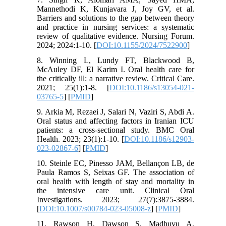
Mannethodi K, Kunjavara J, Joy GV, et al.
Barriers and solutions to the gap between theory
and practice in nursing services: a systematic
review of qualitative evidence. Nursing Forum.
2024; 2024:1-10. [
DOI:10.1155/2024/7522900
]
8. Winning L, Lundy FT, Blackwood B,
McAuley DF, El Karim I. Oral health care for
the critically ill: a narrative review. Critical Care.
2021; 25(1):1-8. [
DOI:10.1186/s13054-021-
03765-5
] [
PMID
]
9. Arkia M, Rezaei J, Salari N, Vaziri S, Abdi A.
Oral status and affecting factors in Iranian ICU
patients: a cross-sectional study. BMC Oral
Health. 2023; 23(1):1-10. [
DOI:10.1186/s12903-
023-02867-6
] [
PMID
]
10. Steinle EC, Pinesso JAM, Bellançon LB, de
Paula Ramos S, Seixas GF. The association of
oral health with length of stay and mortality in
the intensive care unit. Clinical Oral
Investigations. 2023; 27(7):3875-3884.
[
DOI:10.1007/s00784-023-05008-z
] [
PMID
]
11. Rawson H, Dawson S, Madhuvu A,