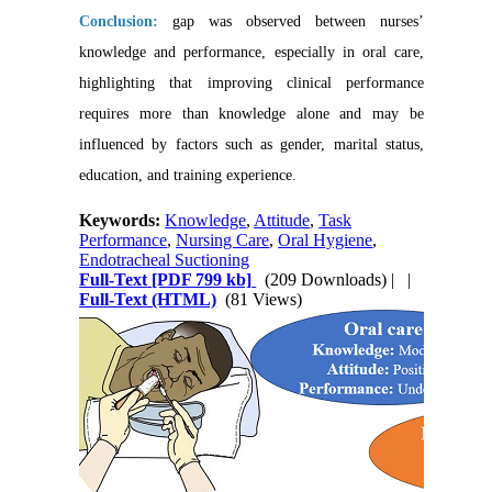
Conclusion:
gap was observed between nurses’
knowledge and performance, especially in oral care,
highlighting that improving clinical performance
requires more than knowledge alone and may be
influenced by factors such as gender, marital status,
education, and training experience.
Keywords:
Knowledge
,
Attitude
,
Task
Performance
,
Nursing Care
,
Oral Hygiene
,
Endotracheal Suctioning
Full-Text
[PDF 799 kb]
(209 Downloads)
| |
Full-Text (HTML)
(81 Views)