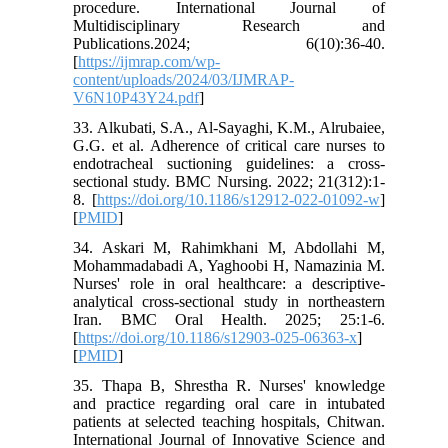
procedure. International Journal of
Multidisciplinary Research and
Publications.2024; 6(10):36-40.
[
https://ijmrap.com/wp-
content/uploads/2024/03/IJMRAP-
V6N10P43Y24.pdf
]
33. Alkubati, S.A., Al-Sayaghi, K.M., Alrubaiee,
G.G. et al. Adherence of critical care nurses to
endotracheal suctioning guidelines: a cross-
sectional study. BMC Nursing. 2022; 21(312):1-
8. [
https://doi.org/10.1186/s12912-022-01092-w
]
[
PMID
]
34. Askari M, Rahimkhani M, Abdollahi M,
Mohammadabadi A, Yaghoobi H, Namazinia M.
Nurses' role in oral healthcare: a descriptive-
analytical cross-sectional study in northeastern
Iran. BMC Oral Health. 2025; 25:1-6.
[
https://doi.org/10.1186/s12903-025-06363-x
]
[
PMID
]
35. Thapa B, Shrestha R. Nurses' knowledge
and practice regarding oral care in intubated
patients at selected teaching hospitals, Chitwan.
International Journal of Innovative Science and