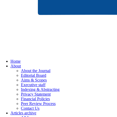
Home
About
About the Journal
Editorial Board
Aims & Scopes
Executive staff
Indexing & Abstracting
Privacy Statement
Financial Policies
Peer Review Process
Contact Us
Articles archive