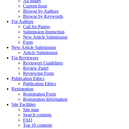
All Issues
Current Issue
Browse by Authors
Browse by Keywords
For Authors
Call for Papers
Submission Instruction
New Article Submission
Form
New Article Submission
Article Submission
For Reviewers
Reviewers Guidelines
Review Panel
Reviewing Form
Publication Ethics
Publication Ethics
Registration
Registration Form
Registration Information
Site Facilities
Site map
Search contents
FAQ
Top 10 contents