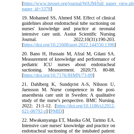
[
https://www.isroset.org/journal/WAJM/full_paper_view.p
paper_id=3378
]
19. Mohamed SS, Ahmed SM. Effect of clinical
guidelines about endotracheal tube suctioning on
nurses' knowledge and practice at neonatal
intensive care unit. Assiut Scientific Nursing
Journal. 2022;10(31):190-203.
[
https://doi.org/10.21608/asnj.2022.144550.1396
]
20. Bano H, Hussain M, Afzal M, Gilani SA.
Measurement of knowledge and performance of
pediatric ICU nurses about endotracheal
suctioning. Measurement. 2020;73. 80-88.
[
https://doi.org/10.7176/JHMN/73-09
]
21. Dahlberg K, Sundqvist A-S, Nilsson U,
Jaensson M. Nurse competence in the post-
anaesthesia care unit in Sweden: A qualitative
study of the nurse's perspective. BMC Nursing.
2022; 21:1-12. [
https://doi.org/10.1186/s12912-
021-00792-z
] [
PMID
]
22. Mwakanyanga ET, Masika GM, Tarimo EA.
Intensive care nurses' knowledge and practice on
endotracheal suctioning of the intubated patient: