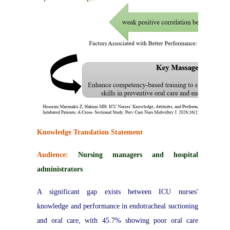
Knowledge Translation Statement
Audience:
Nursing managers and hospital
administrators
A significant gap exists between ICU nurses'
knowledge and performance in endotracheal suctioning
and oral care, with 45.7% showing poor oral care