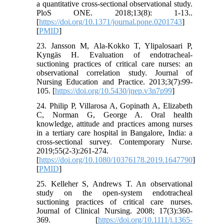
a quantitative cross-sectional observational study.
PloS ONE. 2018;13(8): 1-13..
[
https://doi.org/10.1371/journal.pone.0201743
]
[
PMID
]
23. Jansson M, Ala-Kokko T, Ylipalosaari P,
Kyngäs H. Evaluation of endotracheal-
suctioning practices of critical care nurses: an
observational correlation study. Journal of
Nursing Education and Practice. 2013;3(7):99-
105. [
https://doi.org/10.5430/jnep.v3n7p99
]
24. Philip P, Villarosa A, Gopinath A, Elizabeth
C, Norman G, George A. Oral health
knowledge, attitude and practices among nurses
in a tertiary care hospital in Bangalore, India: a
cross-sectional survey. Contemporary Nurse.
2019;55(2-3):261-274.
[
https://doi.org/10.1080/10376178.2019.1647790
]
[
PMID
]
25. Kelleher S, Andrews T. An observational
study on the open‐system endotracheal
suctioning practices of critical care nurses.
Journal of Clinical Nursing. 2008; 17(3):360-
369. [
https://doi.org/10.1111/j.1365-