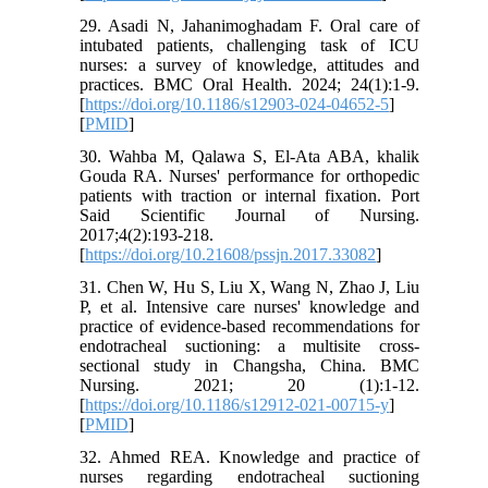
29. Asadi N, Jahanimoghadam F. Oral care of
intubated patients, challenging task of ICU
nurses: a survey of knowledge, attitudes and
practices. BMC Oral Health. 2024; 24(1):1-9.
[
https://doi.org/10.1186/s12903-024-04652-5
]
[
PMID
]
30. Wahba M, Qalawa S, El-Ata ABA, khalik
Gouda RA. Nurses' performance for orthopedic
patients with traction or internal fixation. Port
Said Scientific Journal of Nursing.
2017;4(2):193-218.
[
https://doi.org/10.21608/pssjn.2017.33082
]
31. Chen W, Hu S, Liu X, Wang N, Zhao J, Liu
P, et al. Intensive care nurses' knowledge and
practice of evidence-based recommendations for
endotracheal suctioning: a multisite cross-
sectional study in Changsha, China. BMC
Nursing. 2021; 20 (1):1-12.
[
https://doi.org/10.1186/s12912-021-00715-y
]
[
PMID
]
32. Ahmed REA. Knowledge and practice of
nurses regarding endotracheal suctioning