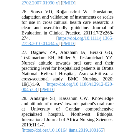
2702.2007.01990.x
] [
PMID
]
26. Sousa VD, Rojjanasrirat W. Translation,
adaptation and validation of instruments or scales
for use in cross‐cultural health care research: a
clear and user‐friendly guideline. Journal of
Evaluation in Clinical Practice. 2011;17(2):268-
274. [
https://doi.org/10.1111/j.1365-
2753.2010.01434.x
] [
PMID
]
27. Dagnew ZA, Abraham IA, Beraki GG,
Tesfamariam EH, Mittler S, Tesfamichael YZ.
Nurses' attitude towards oral care and their
practicing level for hospitalized patients in Orotta
National Referral Hospital, Asmara-Eritrea: a
cross-sectional study. BMC Nursing. 2020;
19(1):1-9. [
https://doi.org/10.1186/s12912-020-
00457-3
] [
PMID
]
28. Andargie ST, Kassahun CW. Knowledge
and attitude of nurses' towards patient's oral care
at University of Gondar comprehensive
specialized hospital, Northwest Ethiopia.
International Journal of Africa Nursing Sciences.
2019;11:1-7.
[
https://doi.org/10.1016/j.ijans.2019.100165
]