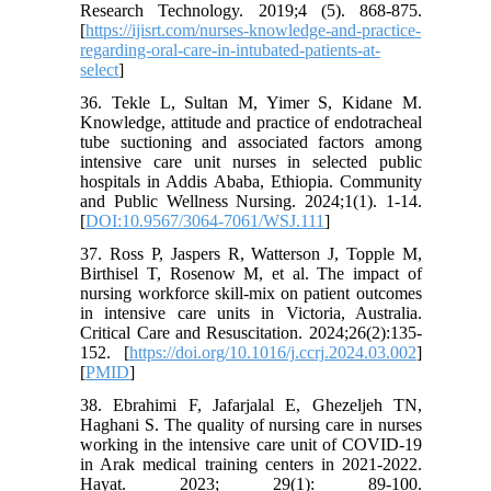
Research Technology. 2019;4 (5). 868-875.
[
https://ijisrt.com/nurses-knowledge-and-practice-
regarding-oral-care-in-intubated-patients-at-
select
]
36. Tekle L, Sultan M, Yimer S, Kidane M.
Knowledge, attitude and practice of endotracheal
tube suctioning and associated factors among
intensive care unit nurses in selected public
hospitals in Addis Ababa, Ethiopia. Community
and Public Wellness Nursing. 2024;1(1). 1-14.
[
DOI:10.9567/3064-7061/WSJ.111
]
37. Ross P, Jaspers R, Watterson J, Topple M,
Birthisel T, Rosenow M, et al. The impact of
nursing workforce skill-mix on patient outcomes
in intensive care units in Victoria, Australia.
Critical Care and Resuscitation. 2024;26(2):135-
152. [
https://doi.org/10.1016/j.ccrj.2024.03.002
]
[
PMID
]
38. Ebrahimi F, Jafarjalal E, Ghezeljeh TN,
Haghani S. The quality of nursing care in nurses
working in the intensive care unit of COVID-19
in Arak medical training centers in 2021-2022.
Hayat. 2023; 29(1): 89-100.