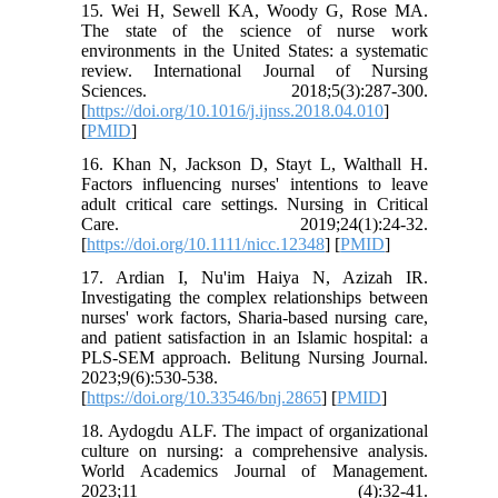
15. Wei H, Sewell KA, Woody G, Rose MA.
The state of the science of nurse work
environments in the United States: a systematic
review. International Journal of Nursing
Sciences. 2018;5(3):287-300.
[
https://doi.org/10.1016/j.ijnss.2018.04.010
]
[
PMID
]
16. Khan N, Jackson D, Stayt L, Walthall H.
Factors influencing nurses' intentions to leave
adult critical care settings. Nursing in Critical
Care. 2019;24(1):24-32.
[
https://doi.org/10.1111/nicc.12348
] [
PMID
]
17. Ardian I, Nu'im Haiya N, Azizah IR.
Investigating the complex relationships between
nurses' work factors, Sharia-based nursing care,
and patient satisfaction in an Islamic hospital: a
PLS-SEM approach. Belitung Nursing Journal.
2023;9(6):530-538.
[
https://doi.org/10.33546/bnj.2865
] [
PMID
]
18. Aydogdu ALF. The impact of organizational
culture on nursing: a comprehensive analysis.
World Academics Journal of Management.
2023;11 (4):32-41.