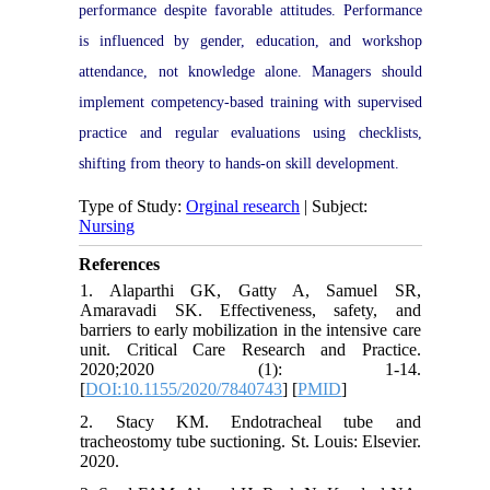
performance despite favorable attitudes. Performance
is influenced by gender, education, and workshop
attendance, not knowledge alone. Managers should
implement competency-based training with supervised
practice and regular evaluations using checklists,
shifting from theory to hands-on skill development.
Type of Study:
Orginal research
| Subject:
Nursing
References
1. Alaparthi GK, Gatty A, Samuel SR,
Amaravadi SK. Effectiveness, safety, and
barriers to early mobilization in the intensive care
unit. Critical Care Research and Practice.
2020;2020 (1): 1-14.
[
DOI:10.1155/2020/7840743
] [
PMID
]
2. Stacy KM. Endotracheal tube and
tracheostomy tube suctioning. St. Louis: Elsevier.
2020.