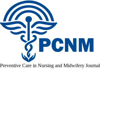
Preventive Care in Nursing and Midwifery Journal