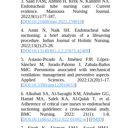
3. Saad FAM, Ahmed H, Rezk N, Kandeel NA.
Endotracheal tube nursing care: Current
evidence. Mansoura Nursing Journal.
2022;9(1):177-187.
[
DOI:10.21608/mnj.2022.259016
]
4. Amin N, Naik SH. Endotracheal tube
suctioning: a brief analysis of a lifesaving
procedure. Indian Journal of Holistic Nursing.
2022;13(2):25-28.
[
DOI:10.13140/RG.2.2.21671.42409
]
5. Astasio-Picado Á, Jiménez FJP, López-
Sánchez M, Jurado-Palomo J, Zabala-Baños
MdC. Pneumonia associated with mechanical
ventilation: management and preventive aspects.
Applied Sciences. 2022;12(20):1-17.
[
DOI:10.3390/app122010633
]
6. Alkubati SA, Al-Sayaghi KM, Alrubaiee GG,
Hamid MA, Saleh KA, Al-Qalah T, et al.
Adherence of critical care nurses to endotracheal
suctioning guidelines: a cross-sectional study.
BMC Nursing. 2022; 21(1): 1-8.
[
DOI:10.1186/s12912-022-01092-w
] [
PMID
]
7. Singh K, Alomari AMA, Sayed HMA,