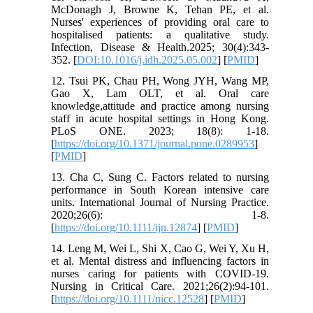
McDonagh J, Browne K, Tehan PE, et al.
Nurses' experiences of providing oral care to
hospitalised patients: a qualitative study.
Infection, Disease & Health.2025; 30(4):343-
352. [
DOI:10.1016/j.idh.2025.05.002
] [
PMID
]
12. Tsui PK, Chau PH, Wong JYH, Wang MP,
Gao X, Lam OLT, et al. Oral care
knowledge,attitude and practice among nursing
staff in acute hospital settings in Hong Kong.
PLoS ONE. 2023; 18(8): 1-18.
[
https://doi.org/10.1371/journal.pone.0289953
]
[
PMID
]
13. Cha C, Sung C. Factors related to nursing
performance in South Korean intensive care
units. International Journal of Nursing Practice.
2020;26(6): 1-8.
[
https://doi.org/10.1111/ijn.12874
] [
PMID
]
14. Leng M, Wei L, Shi X, Cao G, Wei Y, Xu H,
et al. Mental distress and influencing factors in
nurses caring for patients with COVID‐19.
Nursing in Critical Care. 2021;26(2):94-101.
[
https://doi.org/10.1111/nicc.12528
] [
PMID
]