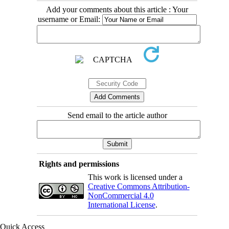
Add your comments about this article : Your
username or Email:
Send email to the article author
Rights and permissions
This work is licensed under a
Creative Commons Attribution-
NonCommercial 4.0
International License
.
Quick Access