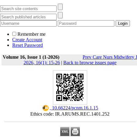
Remember me
Create Account
Reset Password
Volume 16, Issue 1 (1-2026)
Prev Care Nurs Midwifery 
2026, 16(1): 15-26
|
Back to browse issues page
‎ 10.66224/pcnm.16.1.15
Ethics code: IR.ARUMS.REC.1401.252