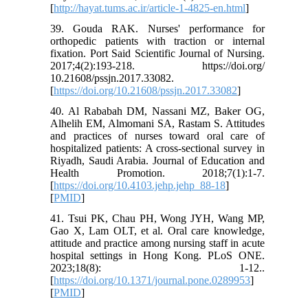
[
http://hayat.tums.ac.ir/article-1-4825-en.html
]
39. Gouda RAK. Nurses' performance for
orthopedic patients with traction or internal
fixation. Port Said Scientific Journal of Nursing.
2017;4(2):193-218. https://doi.org/
10.21608/pssjn.2017.33082.
[
https://doi.org/10.21608/pssjn.2017.33082
]
40. Al Rababah DM, Nassani MZ, Baker OG,
Alhelih EM, Almomani SA, Rastam S. Attitudes
and practices of nurses toward oral care of
hospitalized patients: A cross-sectional survey in
Riyadh, Saudi Arabia. Journal of Education and
Health Promotion. 2018;7(1):1-7.
[
https://doi.org/10.4103.jehp.jehp_88-18
]
[
PMID
]
41. Tsui PK, Chau PH, Wong JYH, Wang MP,
Gao X, Lam OLT, et al. Oral care knowledge,
attitude and practice among nursing staff in acute
hospital settings in Hong Kong. PLoS ONE.
2023;18(8): 1-12..
[
https://doi.org/10.1371/journal.pone.0289953
]
[
PMID
]